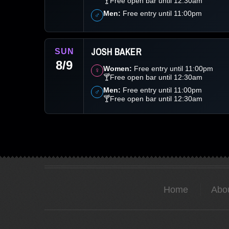
🍸Free open bar until 12:30am
Men:
Free entry until 11:00pm
♂
JOSH BAKER
SUN
8/9
Women:
Free entry until 11:00pm
♀
🍸Free open bar until 12:30am
Men:
Free entry until 11:00pm
♂
🍸Free open bar until 12:30am
Home
Abo