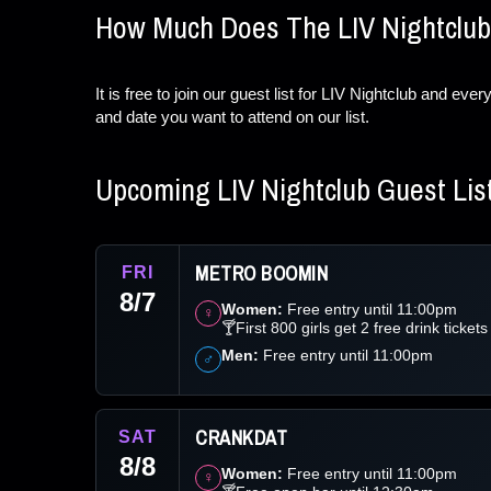
How Much Does The LIV Nightclub
It is free to join our guest list for LIV Nightclub and ev
and date you want to attend on our list.
Upcoming LIV Nightclub Guest Lis
METRO BOOMIN
FRI
8/7
Women:
Free entry until 11:00pm
♀
🍸First 800 girls get 2 free drink tickets
Men:
Free entry until 11:00pm
♂
CRANKDAT
SAT
8/8
Women:
Free entry until 11:00pm
♀