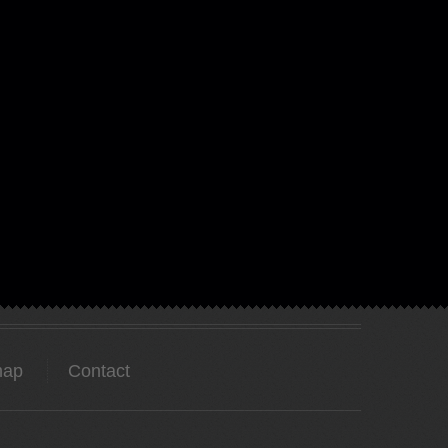
map
Contact