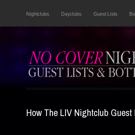
Nightclubs
Dayclubs
Guest Lists
Bo
How The LIV Nightclub Guest 