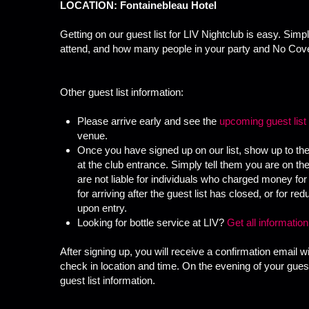
LOCATION: Fontainebleau Hotel
Getting on our guest list for LIV Nightclub is easy. Simp
attend, and how many people in your party and No Cove
Other guest list information:
Please arrive early and see the
upcoming guest list
venue.
Once you have signed up on our list, show up to the
at the club entrance. Simply tell them you are on t
are not liable for individuals who charged money for 
for arriving after the guest list has closed, or for 
upon entry.
Looking for bottle service at LIV?
Get all informatio
After signing up, you will receive a confirmation email wi
check in location and time. On the evening of your guest 
guest list information.