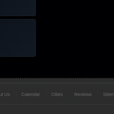
ut Us
Calendar
Cities
Reviews
Site