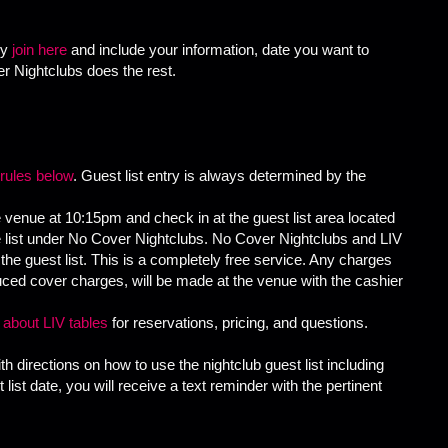
ly
join here
and include your information, date you want to
r Nightclubs does the rest.
 rules below
. Guest list entry is always determined by the
 venue at 10:15pm and check in at the guest list area located
he list under No Cover Nightclubs. No Cover Nightclubs and LIV
the guest list. This is a completely free service. Any charges
reduced cover charges, will be made at the venue with the cashier
n about LIV tables
for reservations, pricing, and questions.
th directions on how to use the nightclub guest list including
list date, you will receive a text reminder with the pertinent