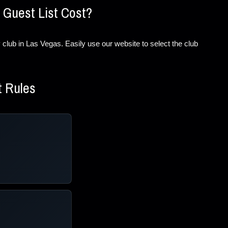
 Guest List Cost?
ery club in Las Vegas. Easily use our website to select the club
t Rules