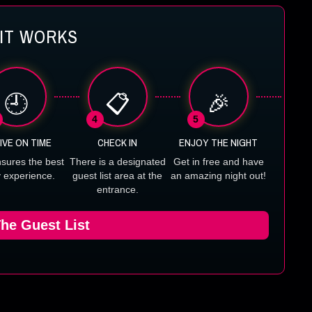
IT WORKS
🕘
📋
🎉
4
5
IVE ON TIME
CHECK IN
ENJOY THE NIGHT
nsures the best
There is a designated
Get in free and have
y experience.
guest list area at the
an amazing night out!
entrance.
he Guest List