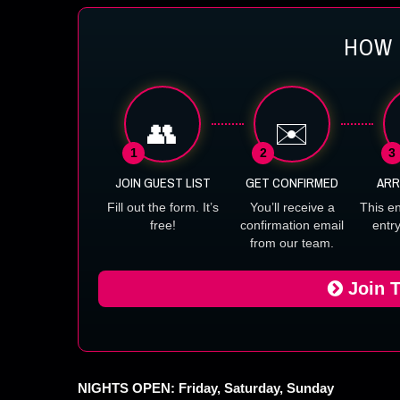
HOW 
👥
✉️
1
2
3
JOIN GUEST LIST
GET CONFIRMED
ARR
Fill out the form. It’s
You’ll receive a
This e
free!
confirmation email
entr
from our team.
Join T
NIGHTS OPEN: Friday, Saturday, Sunday