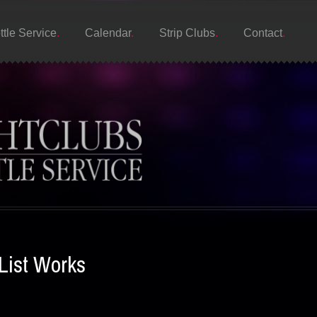
ttle Service
Calendar
Strip Clubs
Contact
List Works