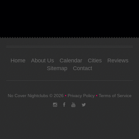
Home
About Us
Calendar
Cities
Reviews
Sitemap
Contact
No Cover Nightclubs
© 2026
•
Privacy Policy
•
Terms of Service