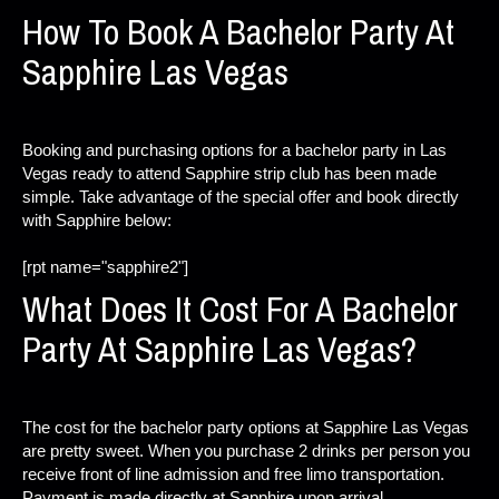
How To Book A Bachelor Party At
Sapphire Las Vegas
Booking and purchasing options for a bachelor party in Las
Vegas ready to attend Sapphire strip club has been made
simple. Take advantage of the special offer and book directly
with Sapphire below:
[rpt name="sapphire2"]
What Does It Cost For A Bachelor
Party At Sapphire Las Vegas?
The cost for the bachelor party options at Sapphire Las Vegas
are pretty sweet. When you purchase 2 drinks per person you
receive front of line admission and free limo transportation.
Payment is made directly at Sapphire upon arrival.