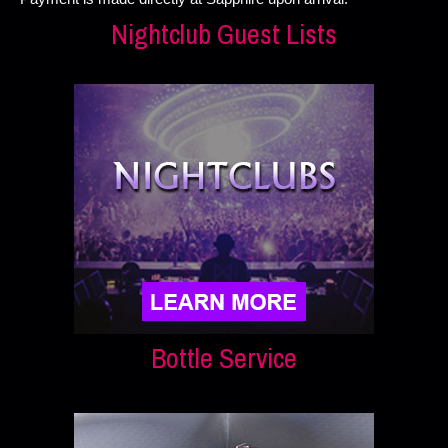
Nightclub Guest Lists
Bottle Service