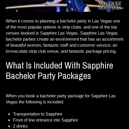
When it comes to planning a bachelor party in Las Vegas one
of the most popular options is strip clubs, and one of the top
venues booked is Sapphire Las Vegas. Sapphire Las Vegas
bachelor parties create an environment that has an assortment
of beautiful women, fantastic staff and customer service, an
immaculate strip club venue, and fantastic package pricing.
What Is Included With Sapphire
Bachelor Party Packages
When you book a bachelor party package for Sapphire Las
Vegas the following is included:
Transportation to Sapphire
Front of line entrance into Sapphire
2 drinks