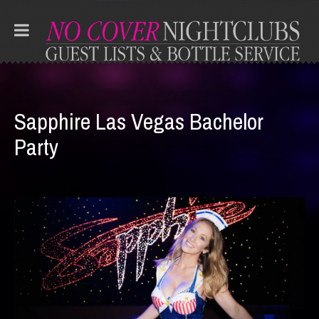
Sapphire Las Vegas Bachelor
Party