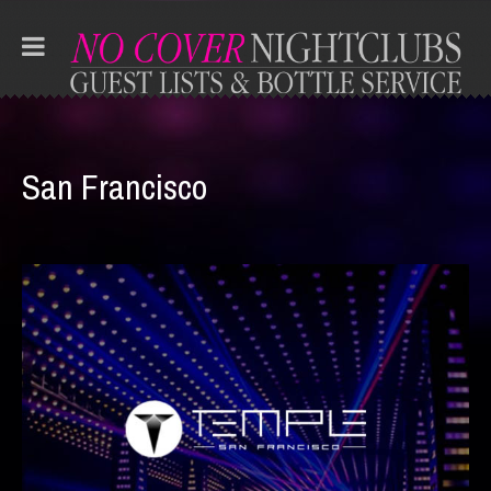
San Francisco