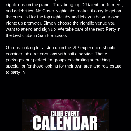
nightclubs on the planet. They bring top DJ talent, performers,
and celebrities. No Cover Nightclubs makes it easy to get on
the guest list for the top nightclubs and lets you be your own
nightclub promoter. Simply choose the nightlife venue you
want to attend and sign up. We take care of the rest. Party in
the best clubs in San Francisco.
Groups looking for a step up in the VIP experience should
consider table reservations with bottle service. These
packages our perfect for groups celebrating something
special, or for those looking for their own area and real estate
to party in.