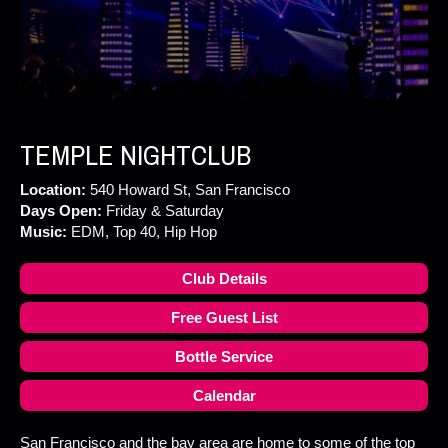
TEMPLE NIGHTCLUB
Location:
540 Howard St, San Francisco
Days Open:
Friday & Saturday
Music:
EDM, Top 40, Hip Hop
Club Details
Free Guest List
Bottle Service
Calendar
San Francisco and the bay area are home to some of the top