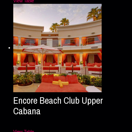
View Table
Encore Beach Club Upper
Cabana
View Table