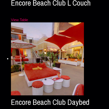
Encore Beach Club L Couch
View Table
Encore Beach Club Daybed