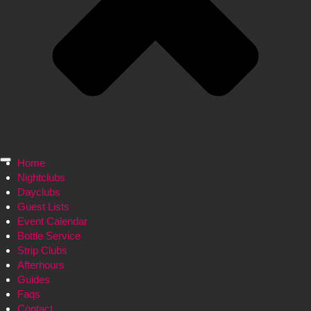
Home
Nightclubs
Dayclubs
Guest Lists
Event Calendar
Bottle Service
Strip Clubs
Afterhours
Guides
Faqs
Contact