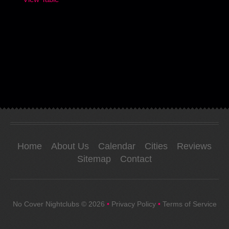
Home
About Us
Calendar
Cities
Reviews
Sitemap
Contact
No Cover Nightclubs
© 2026
•
Privacy Policy
•
Terms of Service