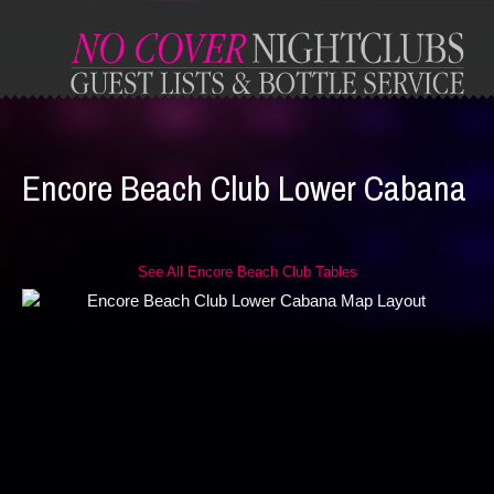
Encore Beach Club Lower Cabana
See All Encore Beach Club Tables