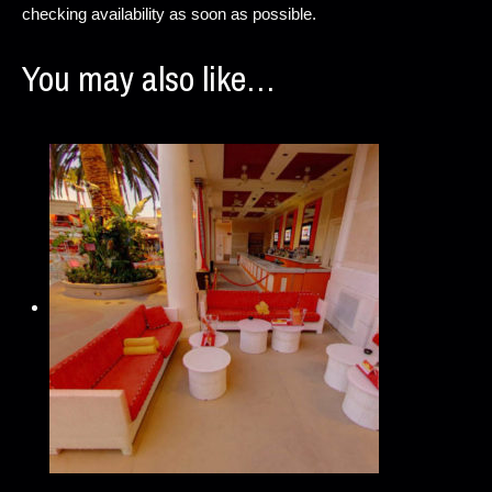
checking availability as soon as possible.
You may also like…