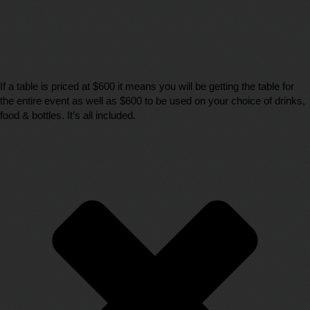
If a table is priced at $600 it means you will be getting the table for
the entire event as well as $600 to be used on your choice of drinks,
food & bottles. It’s all included.