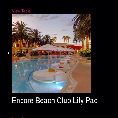
View Table
Encore Beach Club Lily Pad