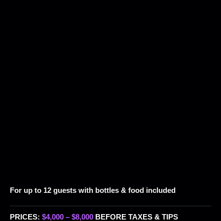
For up to 12 guests with bottles & food included
PRICES:
$4,000 – $8,000
BEFORE TAXES & TIPS