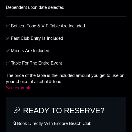
Dependent upon date selected
✅ Bottles, Food & VIP Table Are Included
✅ Fast Club Entry Is Included
✅ Mixers Are Included
✅ Table For The Entire Event
The price of the table is the included amount you get to use on
your choice of alcohol & food.
See example
🎉 READY TO RESERVE?
🔒 Book Directly With Encore Beach Club