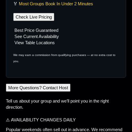
🏅
Most Groups Book In Under 2 Minutes
Check Live Pricing
Best Price Guaranteed
See Current Availability
View Table Locations
We may earn a commission from qualifying purchases — at no extra cost to
you.
More Questions? Contact Host
Tell us about your group and we’ll point you in the right
direction.
⚠️ AVAILABILITY CHANGES DAILY
Popular weekends often sell out in advance. We recommend