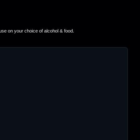
 use on your choice of alcohol & food.