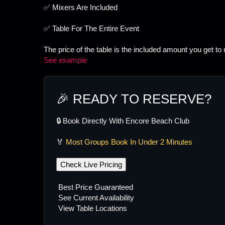
✅ Mixers Are Included
✅ Table For The Entire Event
The price of the table is the included amount you get to
See example
🎉 READY TO RESERVE?
🔒 Book Directly With Encore Beach Club
🏅
Most Groups Book In Under 2 Minutes
Check Live Pricing
Best Price Guaranteed
See Current Availability
View Table Locations