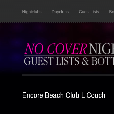
Nightclubs
Dayclubs
Guest Lists
Bo
Encore Beach Club L Couch