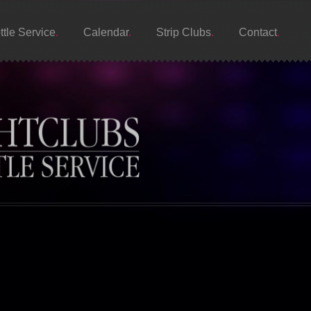
ttle Service
Calendar
Strip Clubs
Contact