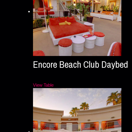
Encore Beach Club Daybed
View Table