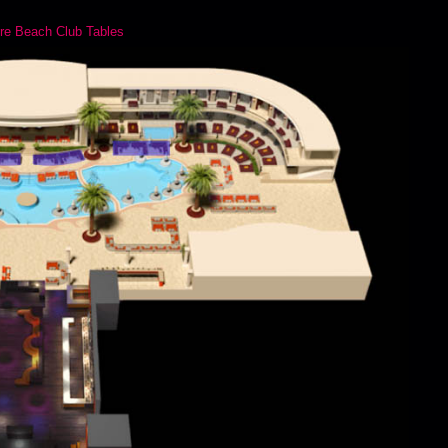
re Beach Club Tables