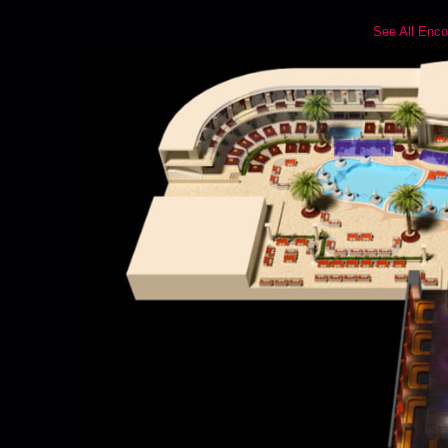
See All Enco