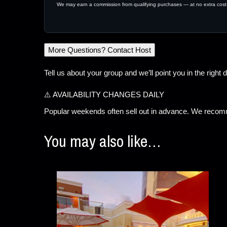
We may earn a commission from qualifying purchases — at no extra cost
More Questions? Contact Host
Tell us about your group and we’ll point you in the right d
⚠️ AVAILABILITY CHANGES DAILY
Popular weekends often sell out in advance. We recomm
You may also like…