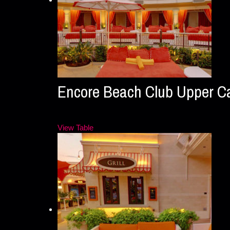
Encore Beach Club Upper 
View Table