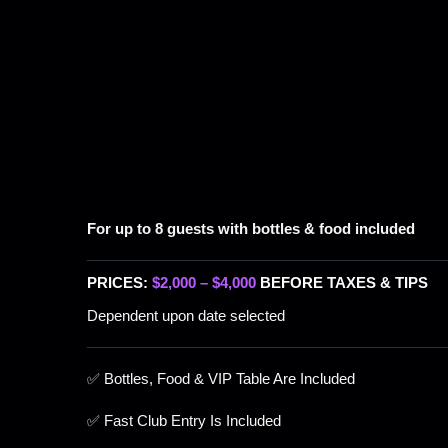
For up to 8 guests with bottles & food included
PRICES:
$2,000 – $4,000
BEFORE TAXES & TIPS
Dependent upon date selected
✅ Bottles, Food & VIP Table Are Included
✅ Fast Club Entry Is Included