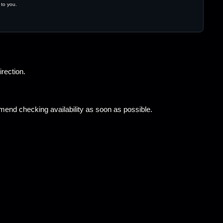
 to you.
irection.
end checking availability as soon as possible.