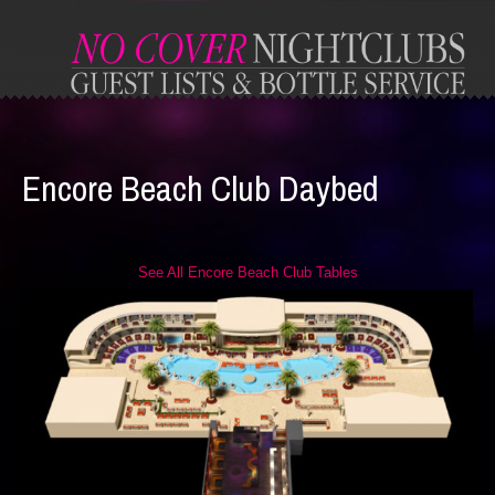
Encore Beach Club Daybed
See All Encore Beach Club Tables