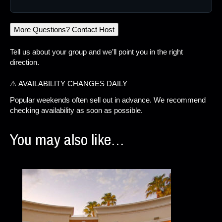
More Questions? Contact Host
Tell us about your group and we’ll point you in the right
direction.
⚠️ AVAILABILITY CHANGES DAILY
Popular weekends often sell out in advance. We recommend
checking availability as soon as possible.
You may also like…