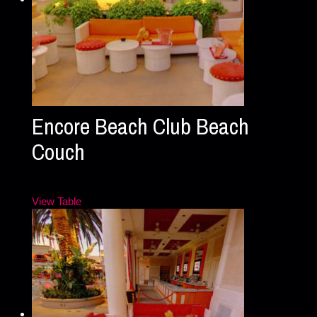
Encore Beach Club Beach
Couch
View Table