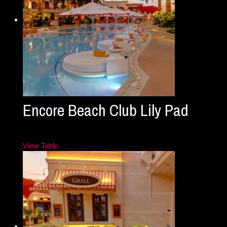
Encore Beach Club Lily Pad
View Table