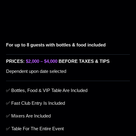
For up to 8 guests with bottles & food included
PRICES:
$2,000 – $4,000
BEFORE TAXES & TIPS
Dependent upon date selected
✅ Bottles, Food & VIP Table Are Included
✅ Fast Club Entry Is Included
✅ Mixers Are Included
✅ Table For The Entire Event