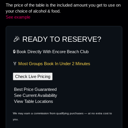
The price of the table is the included amount you get to use on
your choice of alcohol & food.
See example
🎉 READY TO RESERVE?
🔒 Book Directly With Encore Beach Club
🏅
Most Groups Book In Under 2 Minutes
Check Live Pricing
Best Price Guaranteed
See Current Availability
View Table Locations
We may earn a commission from qualifying purchases — at no extra cost to
you.