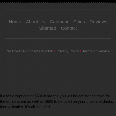
Home
About Us
Calendar
Cities
Reviews
Sitemap
Contact
No Cover Nightclubs
© 2026
•
Privacy Policy
•
Terms of Service
If a table is priced at $600 it means you will be getting the table for
the entire event as well as $600 to be used on your choice of drinks,
food & bottles. It’s all included.