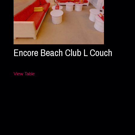
Encore Beach Club L Couch
View Table