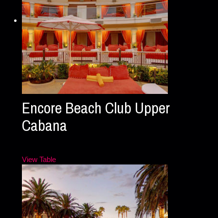
Encore Beach Club Upper
Cabana
View Table