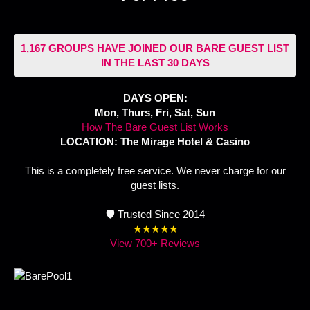
1,167 GROUPS HAVE JOINED OUR BARE GUEST LIST
IN THE LAST 30 DAYS
DAYS OPEN:
Mon, Thurs, Fri, Sat, Sun
How The Bare Guest List Works
LOCATION: The Mirage Hotel & Casino
This is a completely free service. We never charge for our
guest lists.
🛡️ Trusted Since 2014
★★★★★
View 700+ Reviews