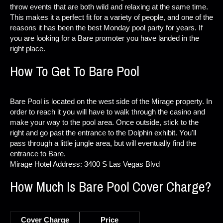
throw events that are both wild and relaxing at the same time.
This makes it a perfect fit for a variety of people, and one of the
reasons it has been the best Monday pool party for years. If
you are looking for a Bare promoter you have landed in the
right place.
How To Get To Bare Pool
Bare Pool is located on the west side of the Mirage property. In
order to reach it you will have to walk through the casino and
make your way to the pool area. Once outside, stick to the
right and go past the entrance to the Dolphin exhibit. You'll
pass through a little jungle area, but will eventually find the
entrance to Bare.
Mirage Hotel Address: 3400 S Las Vegas Blvd
How Much Is Bare Pool Cover Charge?
Cover Charge
Price