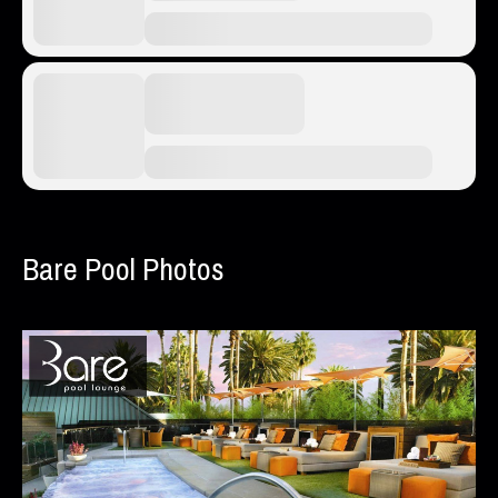
Bare Pool Photos