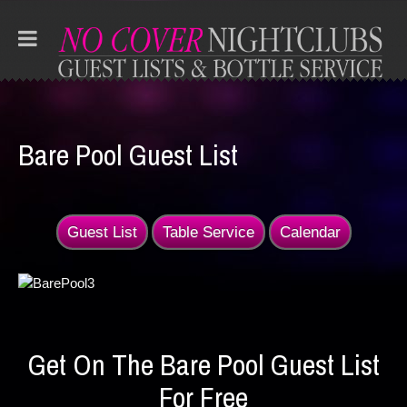
Bare Pool Guest List
Guest List
Table Service
Calendar
Get On The Bare Pool Guest List
For Free