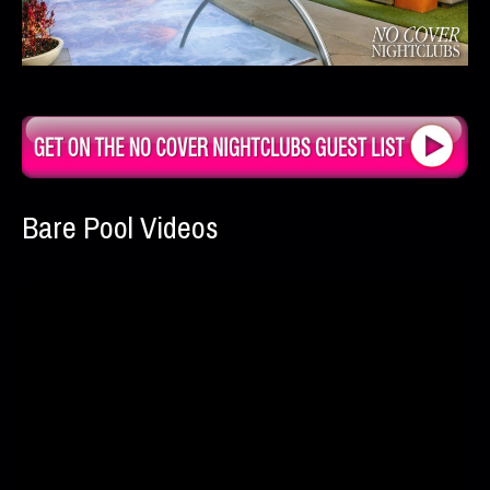
Bare Pool Videos