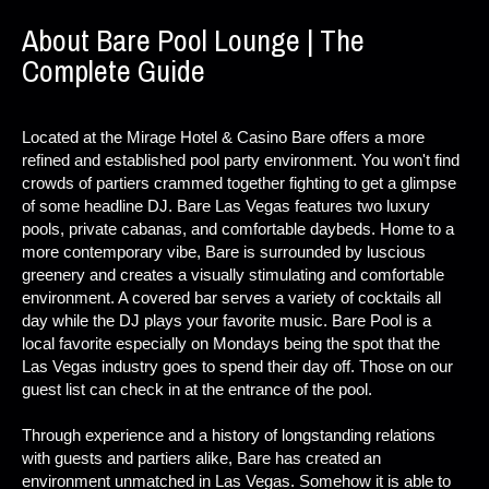
About Bare Pool Lounge | The
Complete Guide
Located at the Mirage Hotel & Casino Bare offers a more
refined and established pool party environment. You won't find
crowds of partiers crammed together fighting to get a glimpse
of some headline DJ. Bare Las Vegas features two luxury
pools, private cabanas, and comfortable daybeds. Home to a
more contemporary vibe, Bare is surrounded by luscious
greenery and creates a visually stimulating and comfortable
environment. A covered bar serves a variety of cocktails all
day while the DJ plays your favorite music. Bare Pool is a
local favorite especially on Mondays being the spot that the
Las Vegas industry goes to spend their day off. Those on our
guest list can check in at the entrance of the pool.
Through experience and a history of longstanding relations
with guests and partiers alike, Bare has created an
environment unmatched in Las Vegas. Somehow it is able to