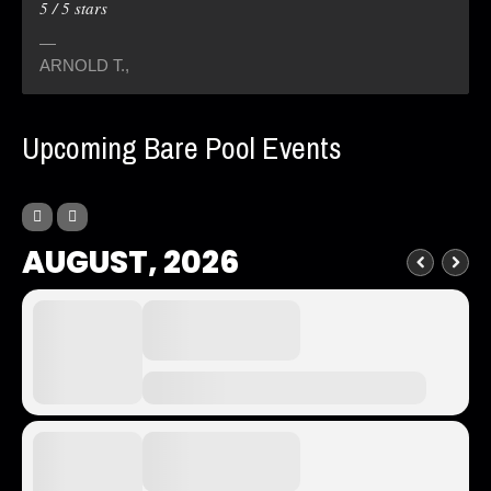
5
/
5
stars
ARNOLD T.
,
Upcoming Bare Pool Events
AUGUST, 2026