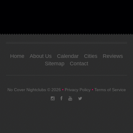
Home
About Us
Calendar
Cities
Reviews
Sitemap
Contact
No Cover Nightclubs
© 2026
•
Privacy Policy
•
Terms of Service