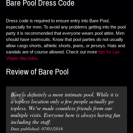
Bare Pool Dress Code
Dress code is required to ensure entry into Bare Pool,
especially for men. To avoid any problems getting into the pool
party it is recommended that everyone wears pool attire. Men
should have swimsuits. Know that pool parties do not usually
allow cargo shorts, athletic shorts, jeans, or jerseys. Hats and
sandals are of course allowed. Check out more
tips for Las
Vegas dayclubs
.
Review of Bare Pool
Bare is definitely a more intimate pool. While it is
a topless location only a few people actually go
topless. We've made countless friends from our
multiple visits. Everyone here is always having fun
including the staff.
Date published: 07/01/2016