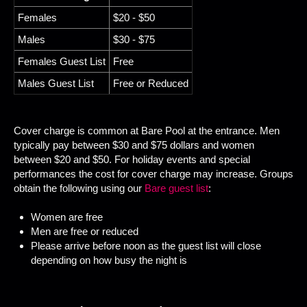
Females
$20 - $50
Males
$30 - $75
Females Guest List
Free
Males Guest List
Free or Reduced
Cover charge is common at Bare Pool at the entrance. Men
typically pay between $30 and $75 dollars and women
between $20 and $50. For holiday events and special
performances the cost for cover charge may increase. Groups
obtain the following using our
Bare guest list
:
Women are free
Men are free or reduced
Please arrive before noon as the guest list will close
depending on how busy the night is