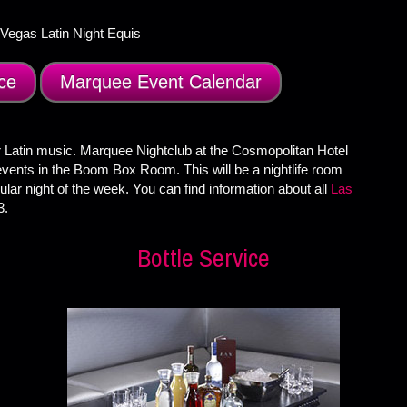
ce
Marquee Event Calendar
 Latin music. Marquee Nightclub at the Cosmopolitan Hotel
events in the Boom Box Room. This will be a nightlife room
lar night of the week. You can find information about all
Las
3.
Bottle Service