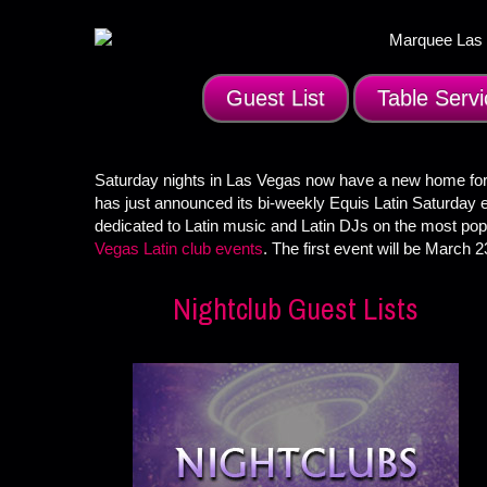
Guest List
Table Servi
Saturday nights in Las Vegas now have a new home for
has just announced its bi-weekly Equis Latin Saturday 
dedicated to Latin music and Latin DJs on the most popu
Vegas Latin club events
. The first event will be March 2
Nightclub Guest Lists