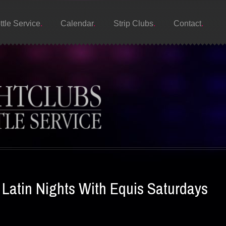
ttle Service
Calendar
Strip Clubs
Contact
atin Nights With Equis Saturdays