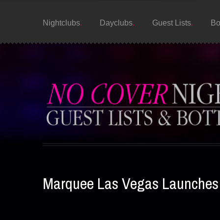
Nightclubs
Dayclubs
Guest Lists
Bo
Marquee Las Vegas Launches L