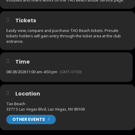
Tickets
Easily view, compare and purchase TAO Beach tickets. Presale
tickets holders will gain entry through the ticket area at the club
entrance.
Time
08/28/2026
11:00 am
-
4:50 pm
(GMT-07:00)
Location
Tao Beach
3377 S Las Vegas Blvd, Las Vegas, NV 89109
OTHER EVENTS