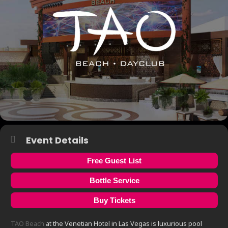
Event Details
Free Guest List
Bottle Service
Buy Tickets
TAO Beach
at the Venetian Hotel in Las Vegas is luxurious pool