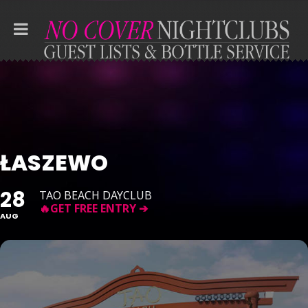
ŁASZEWO
28
TAO BEACH DAYCLUB
AUG