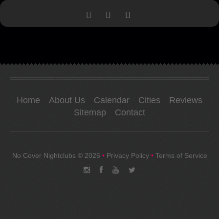
Home
About Us
Calendar
Cities
Reviews
Sitemap
Contact
No Cover Nightclubs
© 2026
•
Privacy Policy
•
Terms of Service