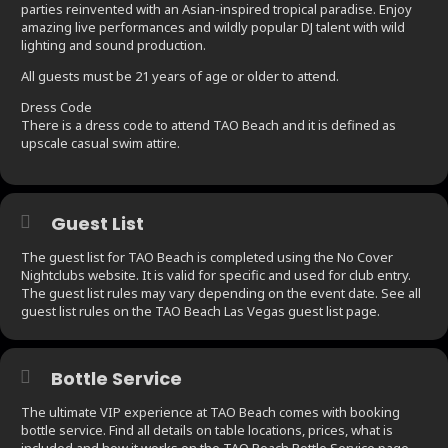
parties reinvented with an Asian-inspired tropical paradise. Enjoy
amazing live performances and wildly popular DJ talent with wild
lighting and sound production.
All guests must be 21 years of age or older to attend.
Dress Code
There is a dress code to attend TAO Beach and it is defined as
upscale casual swim attire.
Guest List
The guest list for TAO Beach is completed using the No Cover
Nightclubs website. It is valid for specific and used for club entry.
The guest list rules may vary depending on the event date. See all
guest list rules on the TAO Beach Las Vegas guest list page.
Bottle Service
The ultimate VIP experience at TAO Beach comes with booking
bottle service. Find all details on table locations, prices, what is
included and how it works on the TAO Beach Bottle Service page.