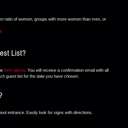
ven ratio of women, groups with more women than men, or
es
st List?
the
form above
. You will receive a confirmation email with all
ch guest list for the date you have chosen.
?
ool entrance. Easily look for signs with directions.