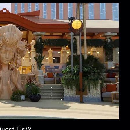
uest List?