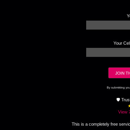
Y
Your Ce
By submitting yo
🛡️ Tru
View 
This is a completely free servi