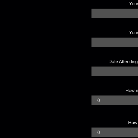
Your
You
Date Attending
How 
How