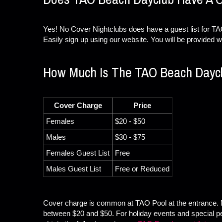
Yes! No Cover Nightclubs does have a guest list for TAO
Easily sign up using our website. You will be provided wi
How Much Is The TAO Beach Dayc
Cover Charge
Price
Females
$20 - $50
Males
$30 - $75
Females Guest List
Free
Males Guest List
Free or Reduced
Cover charge is common at TAO Pool at the entrance. 
between $20 and $50. For holiday events and special 