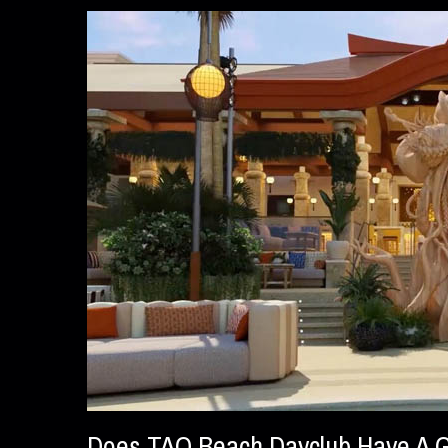
Does TAO Beach Dayclub Have A G