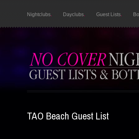
Nightclubs
Dayclubs
Guest Lists
Bo
TAO Beach Guest List