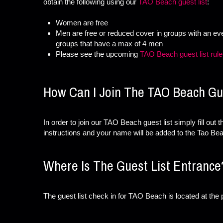
obtain the following using our
TAO Beach guest list
:
Women are free
Men are free or reduced cover in groups with an e
groups that have a max of 4 men
Please see the upcoming
TAO Beach guest list rul
How Can I Join The TAO Beach Gue
In order to join our TAO Beach guest list simply fill out 
instructions and your name will be added to the Tao Bea
Where Is The Guest List Entrance
The guest list check in for TAO Beach is located at the p