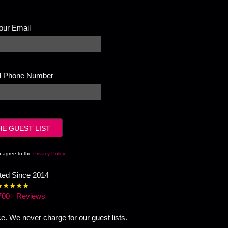
our Email
ll Phone Number
u agree to the
Privacy Policy
sted Since 2014
★★★★★
700+ Reviews
ce. We never charge for our guest lists.