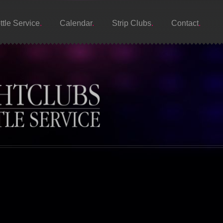
ttle Service
Calendar
Strip Clubs
Contact