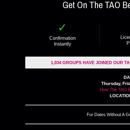
Get On The TAO Bea
✓
Lice
Confirmation
P
Instantly
1,034 GROUPS HAVE JOINED OUR TA
DA
Thursday, Fri
How The TAO B
LOCATION
For Dates Without A G