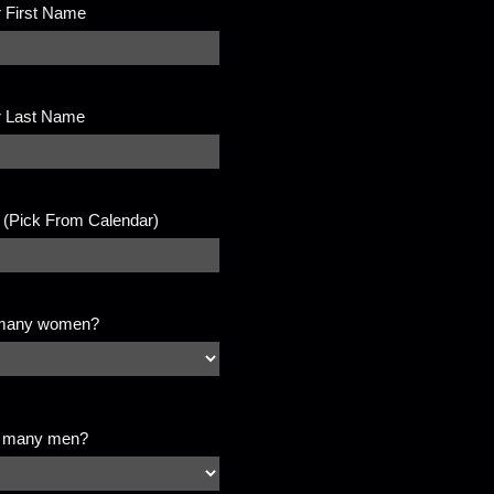
 First Name
r Last Name
 (Pick From Calendar)
many women?
 many men?