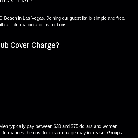
 Beach in Las Vegas. Joining our guest list is simple and free.
th all information and instructions.
lub Cover Charge?
Men typically pay between $30 and $75 dollars and women
performances the cost for cover charge may increase. Groups