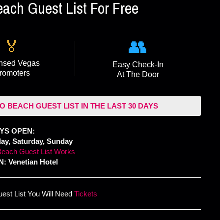
ch Guest List For Free
👥
🏅
nsed Vegas
Easy Check-In
romoters
At The Door
O BEACH GUEST LIST IN THE LAST 30 DAYS
YS OPEN:
day, Saturday, Sunday
each Guest List Works
: Venetian Hotel
uest List You Will Need
Tickets