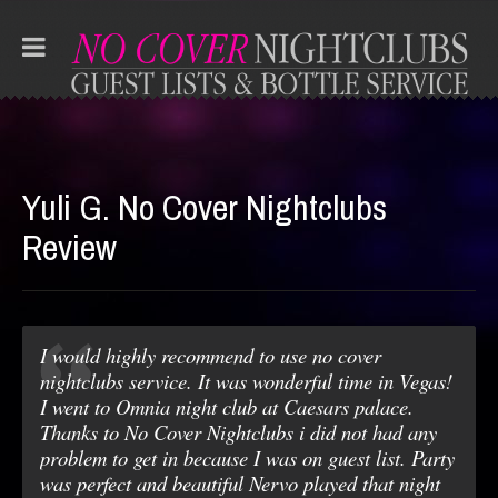
Yuli G. No Cover Nightclubs
Review
I would highly recommend to use no cover
nightclubs service. It was wonderful time in Vegas!
I went to Omnia night club at Caesars palace.
Thanks to No Cover Nightclubs i did not had any
problem to get in because I was on guest list. Party
was perfect and beautiful Nervo played that night