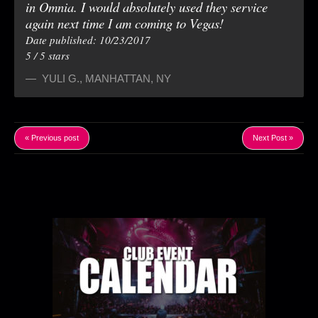
in Omnia. I would absolutely used they service
again next time I am coming to Vegas!
Date published: 10/23/2017
5
/
5
stars
YULI G.
,
MANHATTAN, NY
« Previous post
Next Post »