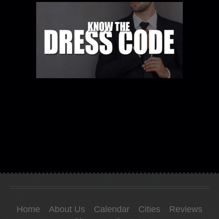
Home
About Us
Calendar
Cities
Reviews