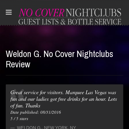
Weldon G. No Cover Nightclubs
Review
Great service for visitors. Marquee Las Vegas was
fun and our ladies got free drinks for an hour. Lots
of fun. Thanks
Date published: 08/31/2016
5
/
5
stars
WELDON G.
,
NEW YORK, NY