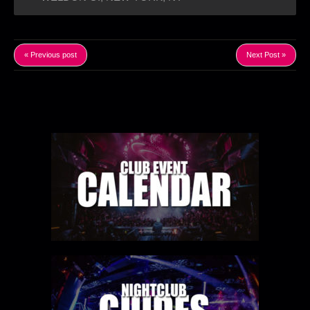
« Previous post
Next Post »