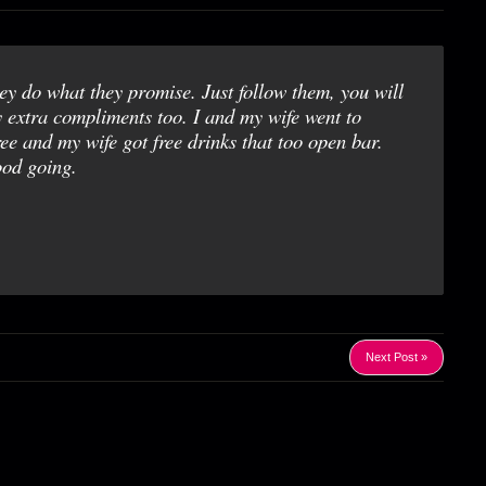
y do what they promise. Just follow them, you will
y extra compliments too. I and my wife went to
and my wife got free drinks that too open bar.
od going.
Next Post »