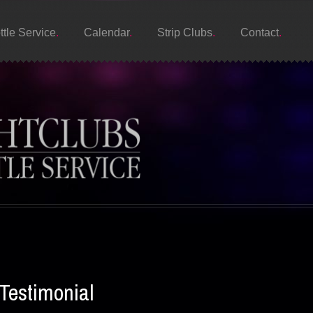
ttle Service
Calendar
Strip Clubs
Contact
Testimonial