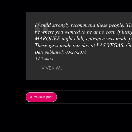
I would strongly recommend these people. The
be where you wanted to be at no cost, if luck
MARQUEE night club, entrance was made free 
These guys made our day at LAS VEGAS. Go
Date published: 03/27/2018
5
/
5
stars
VIVEK W.
,
« Previous post