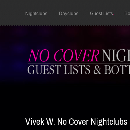
Nightclubs
Dayclubs
Guest Lists
Bo
Vivek W. No Cover Nightclubs 