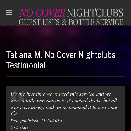
Tatiana M. No Cover Nightclubs
Testimonial
It's the first time we've used this service and we
were a little nervous as to it's actual deals, but all
was easy breezy and we recommend it to everyone
🙂
Date published: 11/14/2016
5
/
5
stars