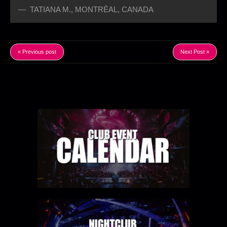
TATIANA M.
,
MONTRÉAL, CANADA
« Previous post
Next Post »