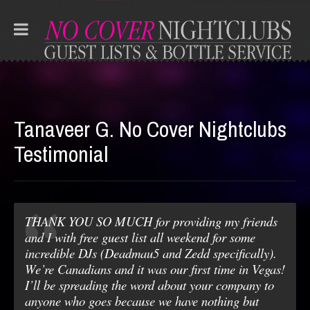
Tanaveer G. No Cover Nightclubs
Testimonial
THANK YOU SO MUCH for providing my friends
and I with free guest list all weekend for some
incredible DJs (Deadmau5 and Zedd specifically).
We’re Canadians and it was our first time in Vegas!
I’ll be spreading the word about your company to
anyone who goes because we have nothing but