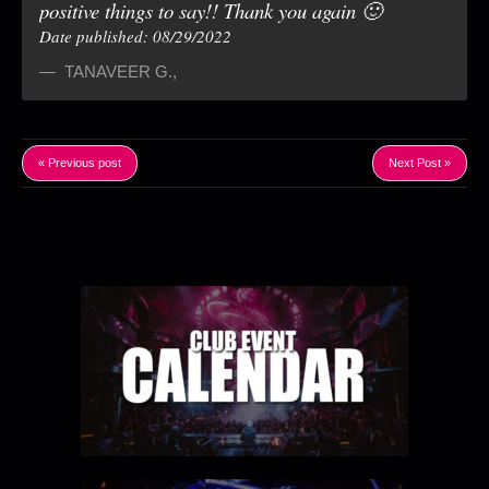
positive things to say!! Thank you again 🙂
Date published: 08/29/2022
TANAVEER G.
,
« Previous post
Next Post »