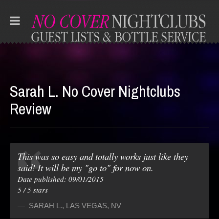
Sarah L. No Cover Nightclubs
Review
This was so easy and totally works just like they
said! It will be my "go to" for now on.
Date published: 09/01/2015
5
/
5
stars
SARAH L.
,
LAS VEGAS, NV