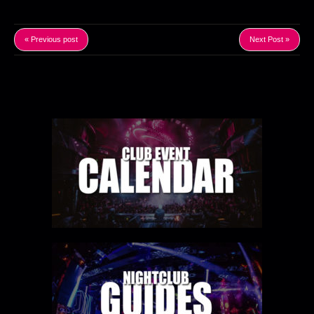
« Previous post
Next Post »