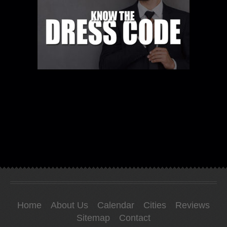
Home
About Us
Calendar
Cities
Reviews
Sitemap
Contact