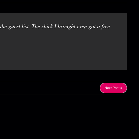
he guest list. The chick I brought even got a free
Next Post »