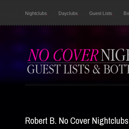
Nightclubs
Dayclubs
Guest Lists
Bo
Robert B. No Cover Nightclub