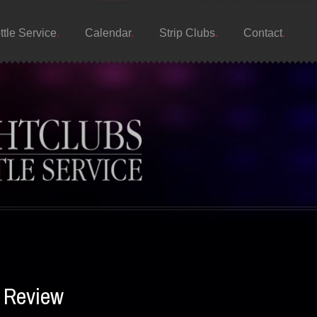
ttle Service
Calendar
Strip Clubs
Contact
s Review