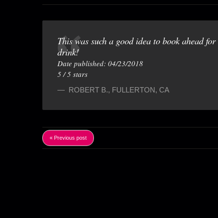
This was such a good idea to book ahead for t
drink!
Date published: 04/23/2018
5
/
5
stars
ROBERT B.
,
FULLERTON, CA
« Previous post