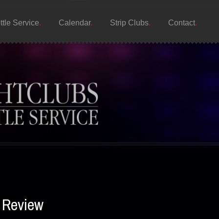
ttle Service
Calendar
Strip Clubs
Contact
s Review