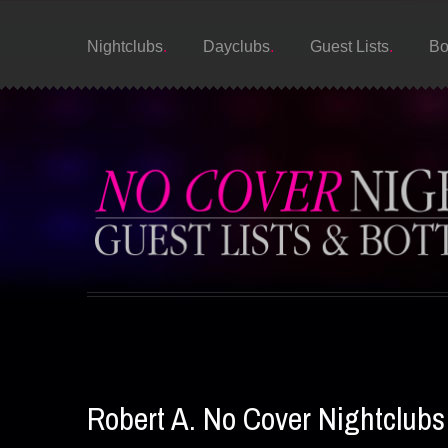
Nightclubs
Dayclubs
Guest Lists
Bo
Robert A. No Cover Nightclub