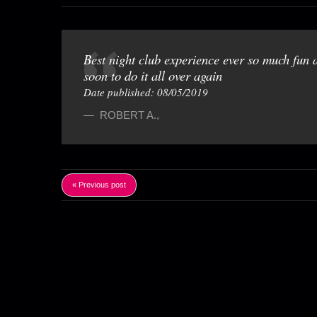
Best night club experience ever so much fun 
soon to do it all over again
Date published: 08/05/2019
ROBERT A.
,
« Previous post