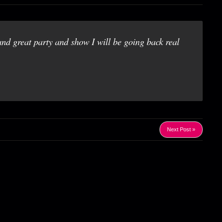
and great party and show I will be going back real
Next Post »