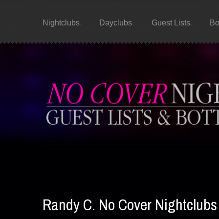
Nightclubs
Dayclubs
Guest Lists
Bo
Randy C. No Cover Nightclubs