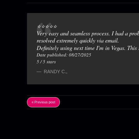
⭐️⭐️⭐️⭐️⭐️
Very easy and seamless process. I had a pro
resolved extremely quickly via email.
Definitely using next time I'm in Vegas. This 
Date published: 08/27/2025
5
/
5
stars
RANDY C.
,
« Previous post