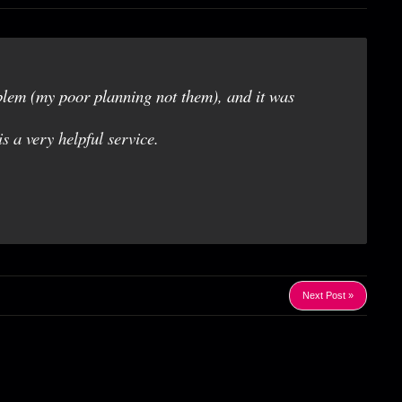
blem (my poor planning not them), and it was
is a very helpful service.
Next Post »