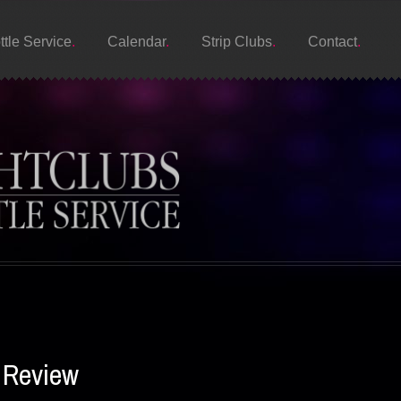
ttle Service
Calendar
Strip Clubs
Contact
 Review