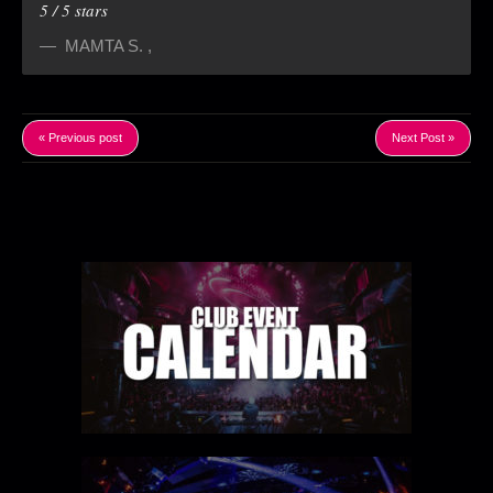
5
/
5
stars
MAMTA S.
,
« Previous post
Next Post »