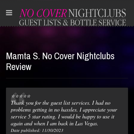
Mamta S. No Cover Nightclubs
Review
⭐️⭐️⭐️⭐️⭐️
Thank you for the guest list services. I had no
problems getting in no hassles. I appreciate your
service 5 star rating. I would be happy to use it
again and when I am back in Las Vegas.
Date published: 11/30/2023