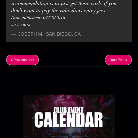
recommendation is to just get there early if you
don't want to pay the ridiculous entry fees.
Date published: 07/28/2016
5
/
5
stars
JOSEPH M.
,
SAN DIEGO, CA
« Previous post
Next Post »