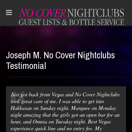
Joseph M. No Cover Nightclubs
Testimonial
Just got back from Vegas and No Cover Nightclubs
took great care of me. I was able to get into
Hakkasan on Sunday night, Marquee on Monday
night amazing that the girls got an open bar for an
hour, and Omnia on Tuesday night. Best Vegas
experience quick line and no entry fee. My