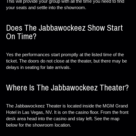
This will provide your group with all the time you need to find
your seats and settle into the showroom.
Does The Jabbawockeez Show Start
On Time?
Yes the performances start promptly at the listed time of the
ticket. The doors do not close at the theater, but there may be
delays in seating for late arrivals.
Where Is The Jabbawockeez Theater?
The Jabbawockeez Theater is located inside the MGM Grand
Hotel in Las Vegas, NV. It is on the casino floor. From the front
desk area head into the casino and stay left. See the map
below for the showroom location.