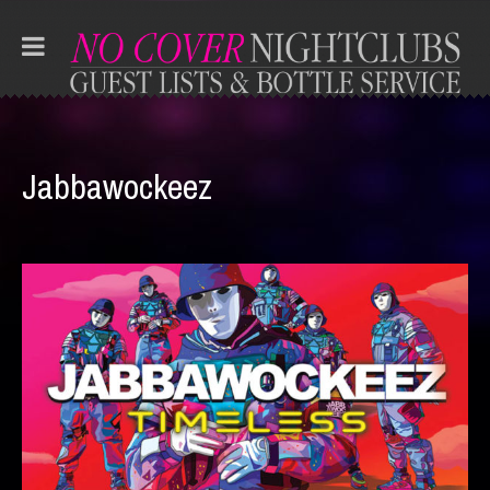
Jabbawockeez