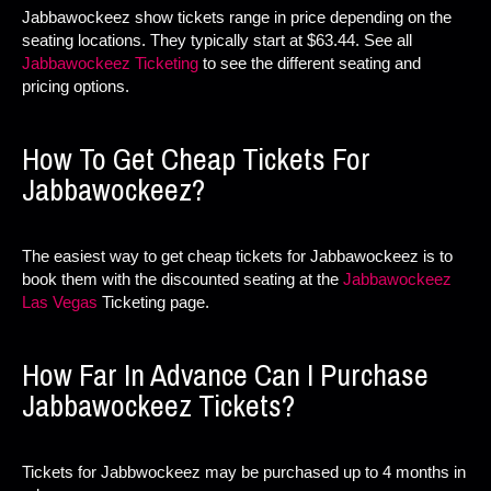
Jabbawockeez show tickets range in price depending on the
seating locations. They typically start at $63.44. See all
Jabbawockeez Ticketing
to see the different seating and
pricing options.
How To Get Cheap Tickets For
Jabbawockeez?
The easiest way to get cheap tickets for Jabbawockeez is to
book them with the discounted seating at the
Jabbawockeez
Las Vegas
Ticketing page.
How Far In Advance Can I Purchase
Jabbawockeez Tickets?
Tickets for Jabbwockeez may be purchased up to 4 months in