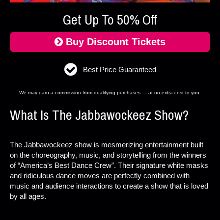
Get Up To 50% Off
Buy Discount Tickets
Best Price Guaranteed
We may earn a commission from qualifying purchases — at no extra cost to you.
What Is The Jabbawockeez Show?
The Jabbawockeez show is mesmerizing entertainment built
on the choreography, music, and storytelling from the winners
of “America’s Best Dance Crew”. Their signature white masks
and ridiculous dance moves are perfectly combined with
music and audience interactions to create a show that is loved
by all ages.