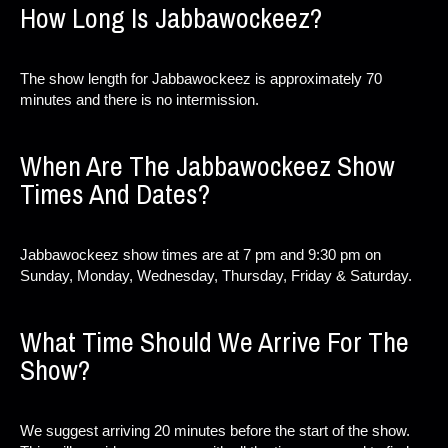
How Long Is Jabbawockeez?
The show length for Jabbawockeez is approximately 70
minutes and there is no intermission.
When Are The Jabbawockeez Show
Times And Dates?
Jabbawockeez show times are at 7 pm and 9:30 pm on
Sunday, Monday, Wednesday, Thursday, Friday & Saturday.
What Time Should We Arrive For The
Show?
We suggest arriving 20 minutes before the start of the show.