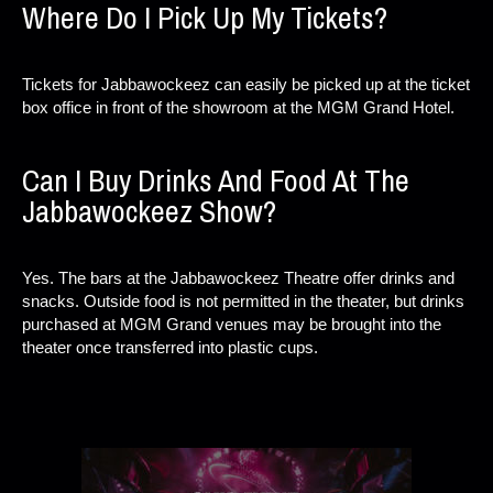
Where Do I Pick Up My Tickets?
Tickets for Jabbawockeez can easily be picked up at the ticket
box office in front of the showroom at the MGM Grand Hotel.
Can I Buy Drinks And Food At The
Jabbawockeez Show?
Yes. The bars at the Jabbawockeez Theatre offer drinks and
snacks. Outside food is not permitted in the theater, but drinks
purchased at MGM Grand venues may be brought into the
theater once transferred into plastic cups.