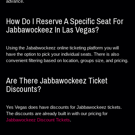
advance.
How Do I Reserve A Specific Seat For
Jabbawockeez In Las Vegas?
Using the Jababwockeez online ticketing platform you will
have the option to pick your individual seats. There is also
convenient filtering based on location, groups size, and pricing.
Are There Jabbawockeez Ticket
Discounts?
Yes Vegas does have discounts for Jabbawockeez tickets.
The discounts are already built in with our pricing for
Jabbawockeez Discount Tickets
.