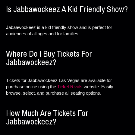
Is Jabbawockeez A Kid Friendly Show?
Jabaawockeez is a kid friendly show and is perfect for
audiences of all ages and for families.
Where Do I Buy Tickets For
Jabbawockeez?
Tickets for Jabbawockeez Las Vegas are available for
purchase online using the
Ticket Rivals
website. Easily
browse, select, and purchase all seating options.
How Much Are Tickets For
Jabbawockeez?