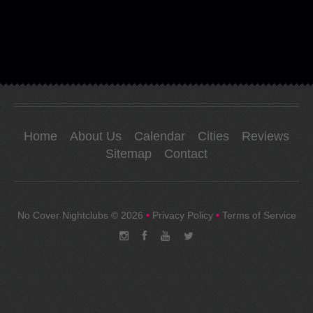
Home
About Us
Calendar
Cities
Reviews
Sitemap
Contact
No Cover Nightclubs
© 2026
•
Privacy Policy
•
Terms of Service