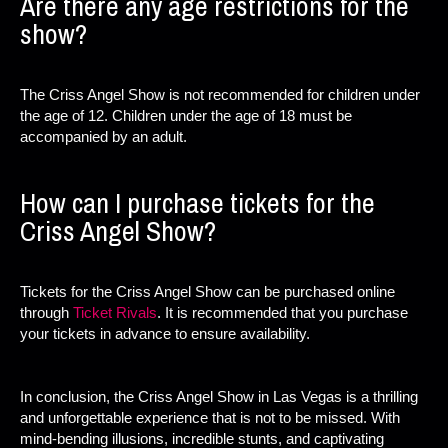
Are there any age restrictions for the
show?
The Criss Angel Show is not recommended for children under
the age of 12. Children under the age of 18 must be
accompanied by an adult.
How can I purchase tickets for the
Criss Angel Show?
Tickets for the Criss Angel Show can be purchased online
through
Ticket Rivals
. It is recommended that you purchase
your tickets in advance to ensure availability.
In conclusion, the Criss Angel Show in Las Vegas is a thrilling
and unforgettable experience that is not to be missed. With
mind-bending illusions, incredible stunts, and captivating