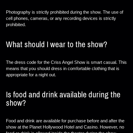
Photography is strictly prohibited during the show. The use of
cell phones, cameras, or any recording devices is strictly
prohibited.
What should I wear to the show?
The dress code for the Criss Angel Show is smart casual. This
means that you should dress in comfortable clothing that is
appropriate for a night out.
Is food and drink available during the
show?
Food and drink are available for purchase before and after the
show at the Planet Hollywood Hotel and Casino. However, no