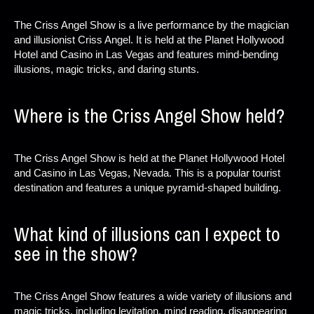
The Criss Angel Show is a live performance by the magician
and illusionist Criss Angel. It is held at the Planet Hollywood
Hotel and Casino in Las Vegas and features mind-bending
illusions, magic tricks, and daring stunts.
Where is the Criss Angel Show held?
The Criss Angel Show is held at the Planet Hollywood Hotel
and Casino in Las Vegas, Nevada. This is a popular tourist
destination and features a unique pyramid-shaped building.
What kind of illusions can I expect to
see in the show?
The Criss Angel Show features a wide variety of illusions and
magic tricks, including levitation, mind reading, disappearing