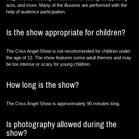
acts, and more. Many of the illusions are performed with the
help of audience participation.
Is the show appropriate for children?
The Criss Angel Show is not recommended for children under
the age of 12. The show features some adult themes and may
be too intense or scary for young children.
How long is the show?
The Criss Angel Show is approximately 90 minutes long.
Is photography allowed during the
show?