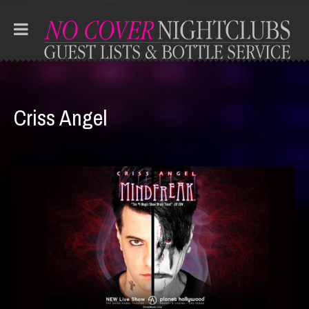
Criss Angel