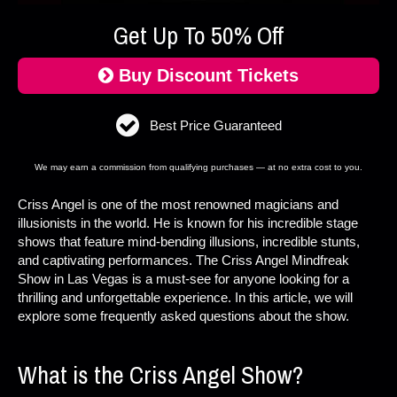
Get Up To 50% Off
Buy Discount Tickets
Best Price Guaranteed
We may earn a commission from qualifying purchases — at no extra cost to you.
Criss Angel is one of the most renowned magicians and
illusionists in the world. He is known for his incredible stage
shows that feature mind-bending illusions, incredible stunts,
and captivating performances. The Criss Angel Mindfreak
Show in Las Vegas is a must-see for anyone looking for a
thrilling and unforgettable experience. In this article, we will
explore some frequently asked questions about the show.
What is the Criss Angel Show?