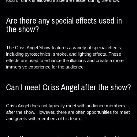
food or drink is allowed inside the theater during the show.
Are there any special effects used in
the show?
The Criss Angel Show features a variety of special effects,
including pyrotechnics, smoke, and lighting effects. These
effects are used to enhance the illusions and create a more
immersive experience for the audience.
Can I meet Criss Angel after the show?
Criss Angel does not typically meet with audience members
after the show. However, there are often opportunities for meet
and greets with members of his team.