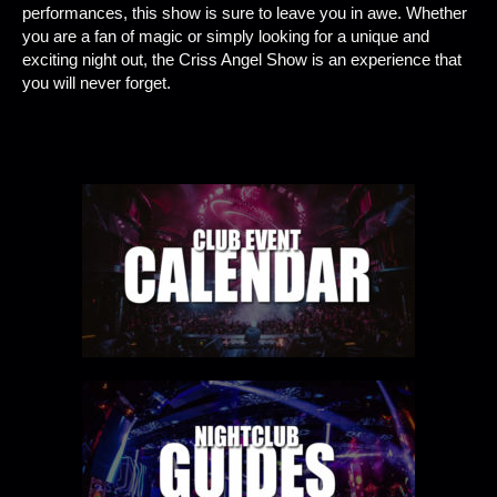
performances, this show is sure to leave you in awe. Whether
you are a fan of magic or simply looking for a unique and
exciting night out, the Criss Angel Show is an experience that
you will never forget.