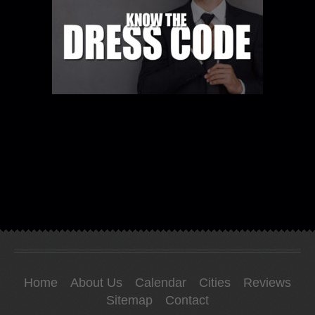
Home
About Us
Calendar
Cities
Reviews
Sitemap
Contact