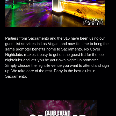
Partiers from Sacramento and the 916 have been using our
guest list services in Las Vegas, and now it's time to bring the
same promoter benefits home to Sacramento. No Cover
Nightclubs makes it easy to get on the guest list for the top
nightclubs and lets you be your own nightclub promoter.
Simply choose the nightlife venue you want to attend and sign
up. We take care of the rest. Party in the best clubs in
Sacramento.