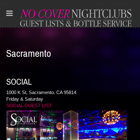
Sacramento
SOCIAL
1000 K St, Sacramento, CA 95814
Friday & Saturday
SOCIAL GUEST LIST