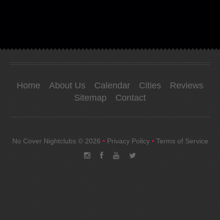
Home
About Us
Calendar
Cities
Reviews
Sitemap
Contact
No Cover Nightclubs
© 2026
•
Privacy Policy
•
Terms of Service