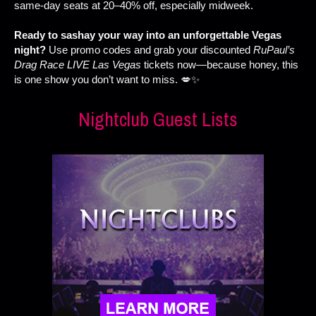
same-day seats at 20–40% off, especially midweek.
Ready to sashay your way into an unforgettable Vegas
night?
Use promo codes and grab your discounted
RuPaul’s
Drag Race LIVE Las Vegas
tickets now—because honey, this
is one show you don’t want to miss. 💋✨
Nightclub Guest Lists