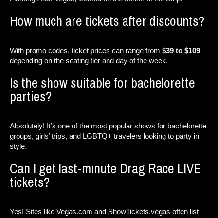
How much are tickets after discounts?
With promo codes, ticket prices can range from
$39 to $109
depending on the seating tier and day of the week.
Is the show suitable for bachelorette
parties?
Absolutely! It’s one of the most popular shows for bachelorette
groups, girls’ trips, and LGBTQ+ travelers looking to party in
style.
Can I get last-minute Drag Race LIVE
tickets?
Yes! Sites like Vegas.com and ShowTickets.vegas often list