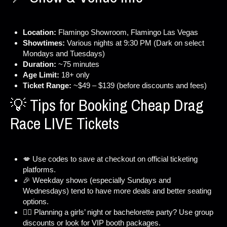
Location:
Flamingo Showroom, Flamingo Las Vegas
Showtimes:
Various nights at 9:30 PM (Dark on select
Mondays and Tuesdays)
Duration:
~75 minutes
Age Limit:
18+ only
Ticket Range:
~$49 – $139 (before discounts and fees)
💡 Tips for Booking Cheap Drag
Race LIVE Tickets
💋 Use codes to save at checkout on official ticketing
platforms.
🎉 Weekday shows (especially Sundays and
Wednesdays) tend to have more deals and better seating
options.
👯‍♀️ Planning a girls’ night or bachelorette party? Use group
discounts or look for VIP booth packages.