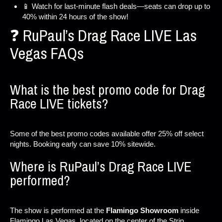
📱 Watch for last-minute flash deals—seats can drop up to
40% within 24 hours of the show!
❓ RuPaul’s Drag Race LIVE Las
Vegas FAQs
What is the best promo code for Drag
Race LIVE tickets?
Some of the best promo codes available offer 25% off select
nights. Booking early can save 10% sitewide.
Where is RuPaul’s Drag Race LIVE
performed?
The show is performed at the
Flamingo Showroom
inside
Flamingo Las Vegas, located on the center of the Strip.