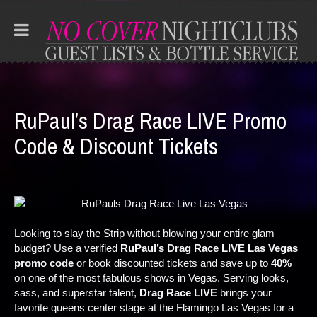
RuPaul’s Drag Race LIVE Promo
Code & Discount Tickets
Looking to slay the Strip without blowing your entire glam
budget? Use a verified
RuPaul’s Drag Race LIVE Las Vegas
promo code
or book discounted tickets and save up to
40%
on one of the most fabulous shows in Vegas. Serving looks,
sass, and superstar talent,
Drag Race LIVE
brings your
favorite queens center stage at the Flamingo Las Vegas for a