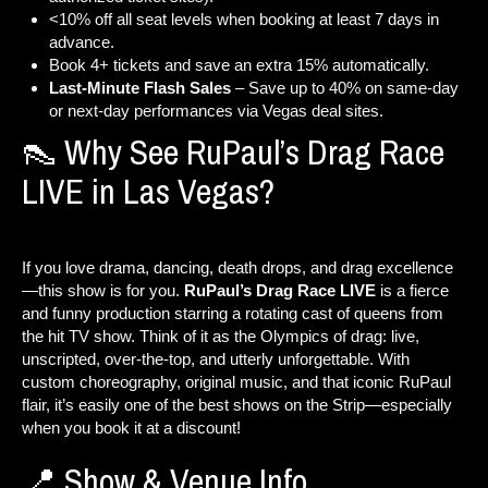
<10% off all seat levels when booking at least 7 days in
advance.
Book 4+ tickets and save an extra 15% automatically.
Last-Minute Flash Sales
– Save up to 40% on same-day
or next-day performances via Vegas deal sites.
👠 Why See RuPaul’s Drag Race
LIVE in Las Vegas?
If you love drama, dancing, death drops, and drag excellence
—this show is for you.
RuPaul’s Drag Race LIVE
is a fierce
and funny production starring a rotating cast of queens from
the hit TV show. Think of it as the Olympics of drag: live,
unscripted, over-the-top, and utterly unforgettable. With
custom choreography, original music, and that iconic RuPaul
flair, it’s easily one of the best shows on the Strip—especially
when you book it at a discount!
📍 Show & Venue Info