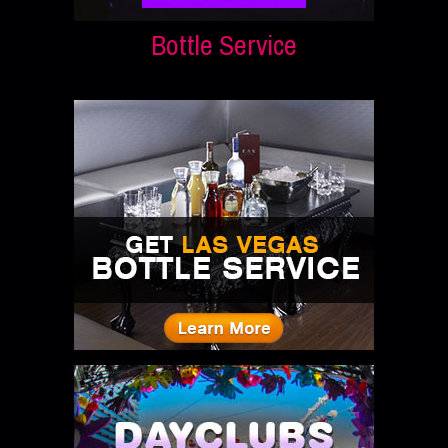
Bottle Service