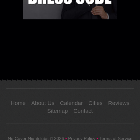
Home
About Us
Calendar
Cities
Reviews
Sitemap
Contact
No Cover Nightclubs
© 2026
•
Privacy Policy
•
Terms of Service