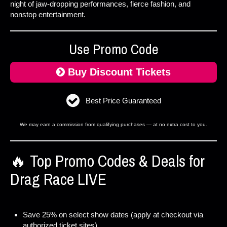
night of jaw-dropping performances, fierce fashion, and
nonstop entertainment.
Use Promo Code
Buy Discount Tickets
Best Price Guaranteed
We may earn a commission from qualifying purchases — at no extra cost to you.
🔥 Top Promo Codes & Deals for
Drag Race LIVE
Save 25% on select show dates (apply at checkout via
authorized ticket sites).