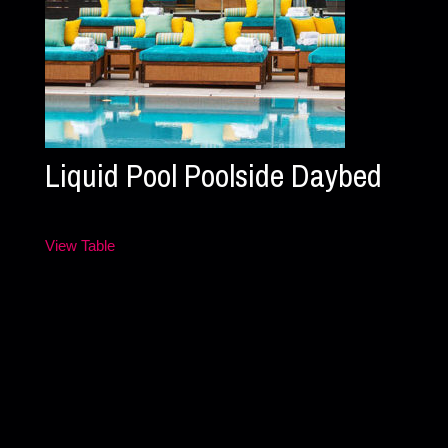
Liquid Pool Poolside Daybed
View Table