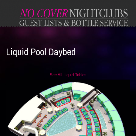
Liquid Pool Daybed
See All Liquid Tables