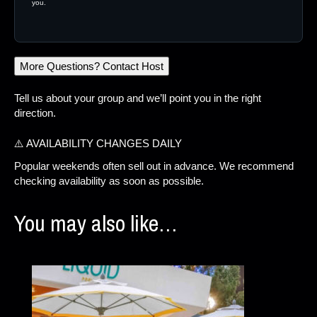
you.
More Questions? Contact Host
Tell us about your group and we’ll point you in the right
direction.
⚠️ AVAILABILITY CHANGES DAILY
Popular weekends often sell out in advance. We recommend
checking availability as soon as possible.
You may also like…