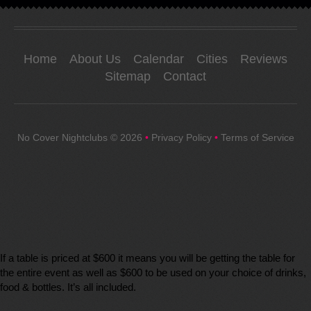
Home
About Us
Calendar
Cities
Reviews
Sitemap
Contact
No Cover Nightclubs
© 2026
•
Privacy Policy
•
Terms of Service
If a table is priced at $600 it means you will be getting the table for
the entire event as well as $600 to be used on your choice of drinks,
food & bottles. It’s all included.