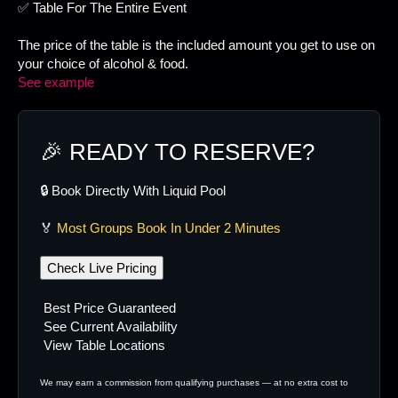
✅ Table For The Entire Event
The price of the table is the included amount you get to use on
your choice of alcohol & food.
See example
🎉 READY TO RESERVE?
🔒 Book Directly With Liquid Pool
🏅
Most Groups Book In Under 2 Minutes
Check Live Pricing
Best Price Guaranteed
See Current Availability
View Table Locations
We may earn a commission from qualifying purchases — at no extra cost to