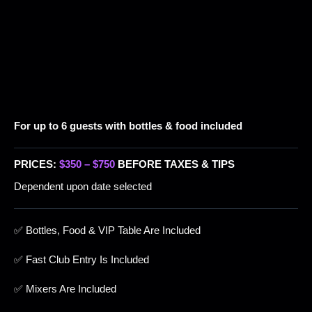
For up to 6 guests with bottles & food included
PRICES:
$350 – $750
BEFORE TAXES & TIPS
Dependent upon date selected
✅ Bottles, Food & VIP Table Are Included
✅ Fast Club Entry Is Included
✅ Mixers Are Included