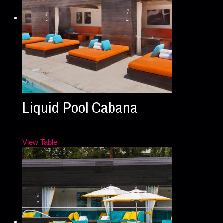
Liquid Pool Cabana
View Table