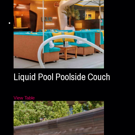
Liquid Pool Poolside Couch
View Table