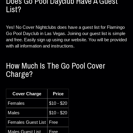
Does Go Pool Dayclub Have A Guest
List?
Yes! No Cover Nightclubs does have a guest list for Flamingo
Go Pool Dayclub in Las Vegas. Joining our guest list is simple
and free. Easily sign up using our website. You will be provided
with all information and instructions.
How Much Is The Go Pool Cover
Charge?
Cover Charge
Price
Females
$10 - $20
Males
$10 - $20
Females Guest List
Free
Males Guest List
Free