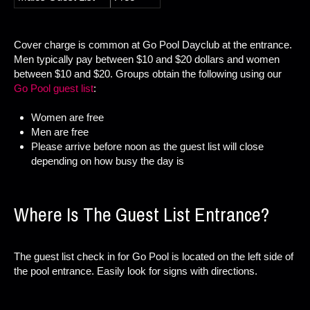
Cover charge is common at Go Pool Dayclub at the entrance.
Men typically pay between $10 and $20 dollars and women
between $10 and $20. Groups obtain the following using our
Go Pool guest list
:
Women are free
Men are free
Please arrive before noon as the guest list will close
depending on how busy the day is
Where Is The Guest List Entrance?
The guest list check in for Go Pool is located on the left side of
the pool entrance. Easily look for signs with directions.