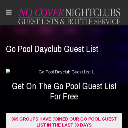
Go Pool Dayclub Guest List
Get On The Go Pool Guest List
For Free
969 GROUPS HAVE JOINED OUR GO POOL GUEST
LIST IN THE LAST 30 DAYS