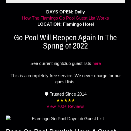
DAYS OPEN: Daily
How The Flamingo Go Pool Guest List Works
LOCATION: Flamingo Hotel
Go Pool Will Reopen Again In The
Spring of 2022
See current nightclub guest lists
here
This is a completely free service. We never charge for our
guest lists.
🛡️ Trusted Since 2014
★★★★★
View 700+ Reviews