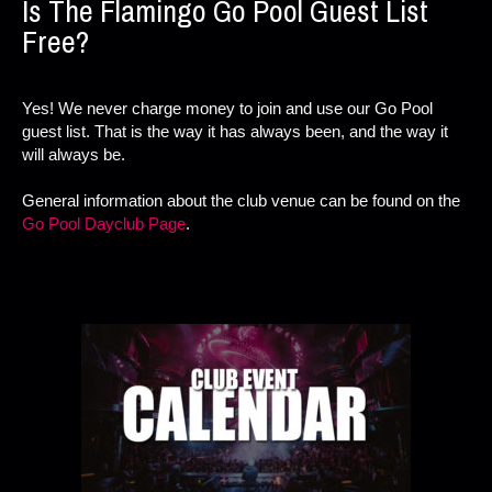
Is The Flamingo Go Pool Guest List
Free?
Yes! We never charge money to join and use our Go Pool
guest list. That is the way it has always been, and the way it
will always be.
General information about the club venue can be found on the
Go Pool Dayclub Page
.