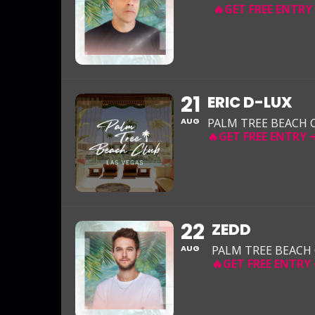
21
ERIC D-LUX
AUG
PALM TREE BEACH 
22
ZEDD
AUG
PALM TREE BEACH