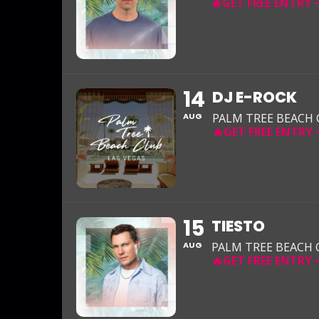
14
DJ E-ROCK
AUG
PALM TREE BEACH
15
TIESTO
AUG
PALM TREE BEACH 