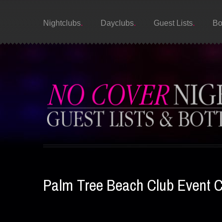
Nightclubs
Dayclubs
Guest Lists
Bo
Palm Tree Beach Club Event 