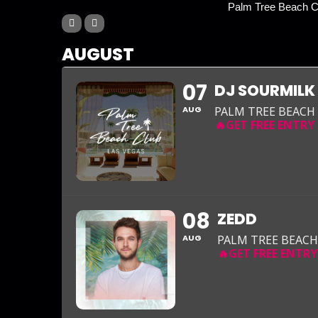
Palm Tree Beach Cl
AUGUST
07
DJ SOURMILK
AUG
PALM TREE BEACH
08
ZEDD
AUG
PALM TREE BEACH