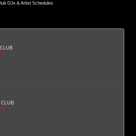
ub DJs & Artist Schedules
 CLUB
 CLUB