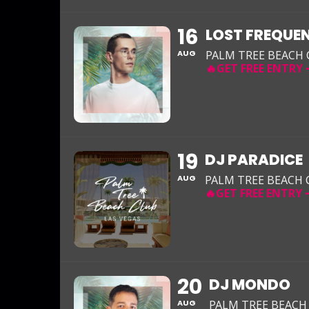
16
LOST FREQUEN
AUG
PALM TREE BEACH
19
DJ PARADICE
AUG
PALM TREE BEACH 
20
DJ MONDO
AUG
PALM TREE BEACH