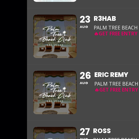
23
R3HAB
AUG
PALM TREE BEACH
26
ERIC REMY
AUG
PALM TREE BEACH
27
ROSS
AUG