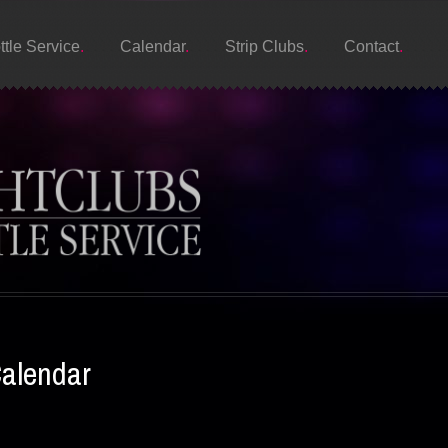
ttle Service
Calendar
Strip Clubs
Contact
Calendar