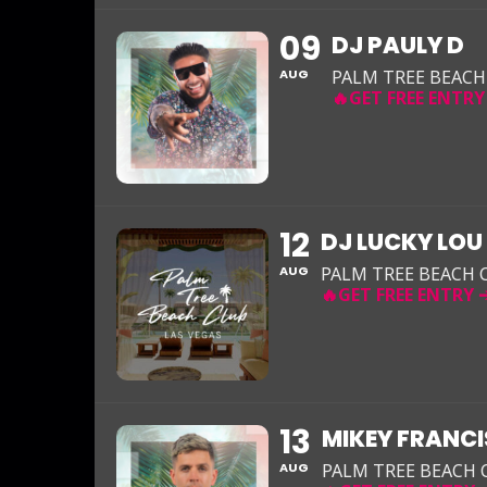
09
DJ PAULY D
AUG
PALM TREE BEACH
12
DJ LUCKY LOU
AUG
PALM TREE BEACH 
13
MIKEY FRANCI
AUG
PALM TREE BEACH 