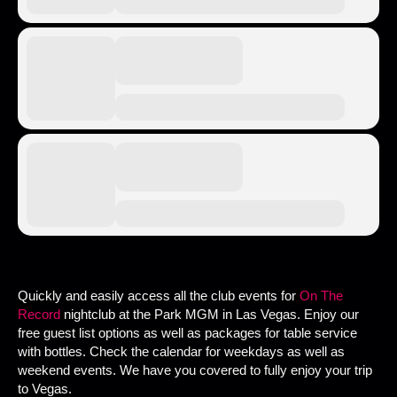
Quickly and easily access all the club events for
On The
Record
nightclub at the Park MGM in Las Vegas. Enjoy our
free guest list options as well as packages for table service
with bottles. Check the calendar for weekdays as well as
weekend events. We have you covered to fully enjoy your trip
to Vegas.