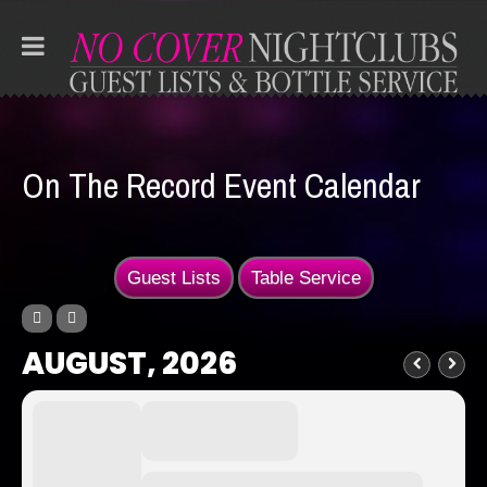
On The Record Event Calendar
Guest Lists
Table Service
AUGUST, 2026