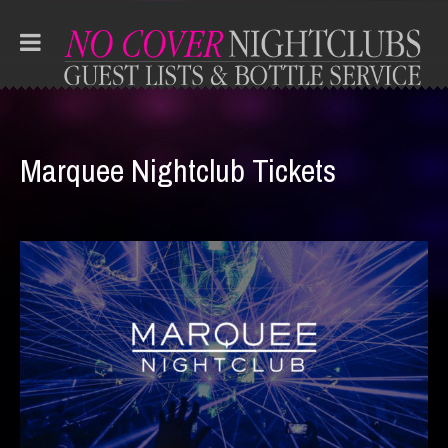
Marquee Nightclub Tickets