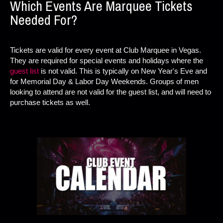
Which Events Are Marquee Tickets
Needed For?
Tickets are valid for every event at Club Marquee in Vegas.
They are required for special events and holidays where the
guest list
is not valid. This is typically on New Year's Eve and
for Memorial Day & Labor Day Weekends. Groups of men
looking to attend are not valid for the guest list, and will need to
purchase tickets as well.