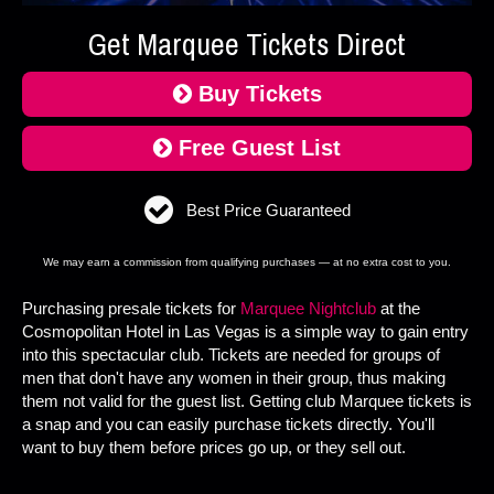
Get Marquee Tickets Direct
Buy Tickets
Free Guest List
Best Price Guaranteed
We may earn a commission from qualifying purchases — at no extra cost to you.
Purchasing presale tickets for
Marquee Nightclub
at the
Cosmopolitan Hotel in Las Vegas is a simple way to gain entry
into this spectacular club. Tickets are needed for groups of
men that don't have any women in their group, thus making
them not valid for the guest list. Getting club Marquee tickets is
a snap and you can easily purchase tickets directly. You'll
want to buy them before prices go up, or they sell out.