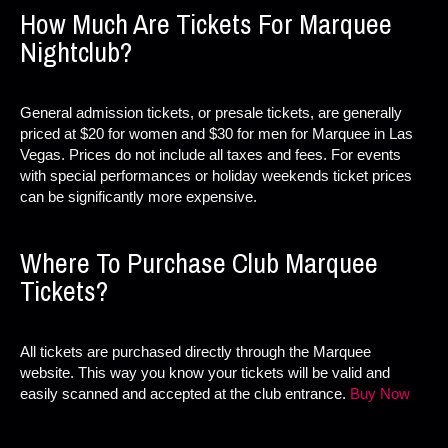
How Much Are Tickets For Marquee
Nightclub?
General admission tickets, or presale tickets, are generally
priced at $20 for women and $30 for men for Marquee in Las
Vegas. Prices do not include all taxes and fees. For events
with special performances or holiday weekends ticket prices
can be significantly more expensive.
Where To Purchase Club Marquee
Tickets?
All tickets are purchased directly through the Marquee
website. This way you know your tickets will be valid and
easily scanned and accepted at the club entrance.
Buy Now