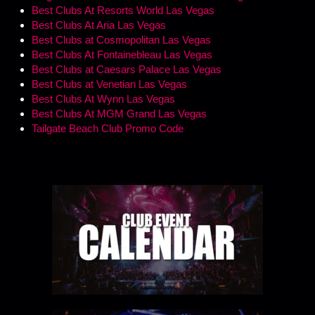
Best Clubs At Resorts World Las Vegas
Best Clubs At Aria Las Vegas
Best Clubs at Cosmopolitan Las Vegas
Best Clubs At Fontainebleau Las Vegas
Best Clubs at Caesars Palace Las Vegas
Best Clubs at Venetian Las Vegas
Best Clubs At Wynn Las Vegas
Best Clubs At MGM Grand Las Vegas
Tailgate Beach Club Promo Code