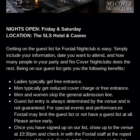
NIGHTS OPEN: Friday & Saturday
LOCATION: The SLS Hotel & Casino
Getting on the guest list for Foxtail Nightclub is easy. Simply
include your information, date you want to attend, and how
many people in your party and No Cover Nightclubs does the
rest. Being on our guest list gets you the following benefits:
Ladies typically get free entrance.
Men typically get reduced cover charge or free entrance.
Men and women skip the general admission line.
Guest list entry is always determined by the venue and is
not guaranteed. For special events and performances
Foxtail may limit the guest list or not have a guest list at all.
Please arrive early.
Once you have signed up on our list, show up to the venue
at 10:30pm and check in with the Foxtail staff at the roped