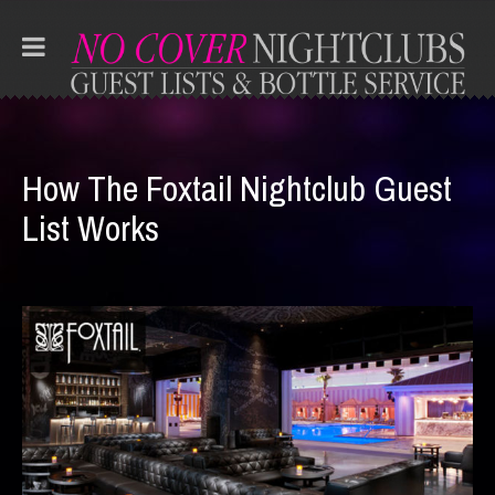
How The Foxtail Nightclub Guest
List Works