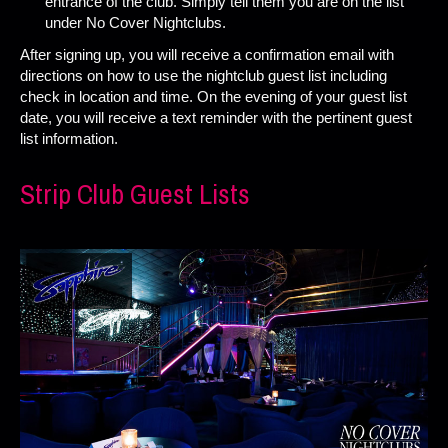
entrance of the club. Simply tell them you are on the list
under No Cover Nightclubs.
After signing up, you will receive a confirmation email with
directions on how to use the nightclub guest list including
check in location and time. On the evening of your guest list
date, you will receive a text reminder with the pertinent guest
list information.
Strip Club Guest Lists