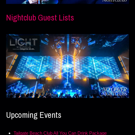
Nightclub Guest Lists
Upcoming Events
Tailgate Beach Club All You Can Drink Package