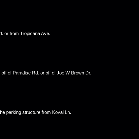
d. or from Tropicana Ave.
 off of Paradise Rd. or off of Joe W Brown Dr.
he parking structure from Koval Ln.