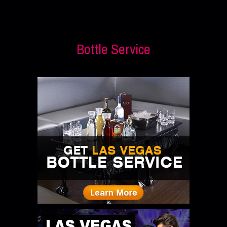
Bottle Service