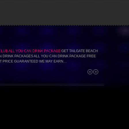
CLUB ALL YOU CAN DRINK PACKAGE
GET TAILGATE BEACH
N DRINK PACKAGES ALL YOU CAN DRINK PACKAGE FREE
T PRICE GUARANTEED WE MAY EARN…
Next