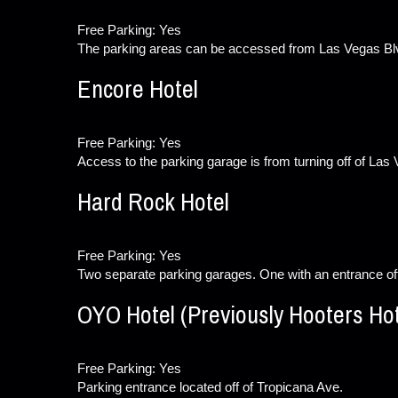
Free Parking: Yes
The parking areas can be accessed from Las Vegas Bl
Encore Hotel
Free Parking: Yes
Access to the parking garage is from turning off of Las
Hard Rock Hotel
Free Parking: Yes
Two separate parking garages. One with an entrance of
OYO Hotel (Previously Hooters Hot
Free Parking: Yes
Parking entrance located off of Tropicana Ave.