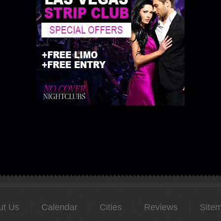
ut Us
Calendar
Cities
Reviews
Site