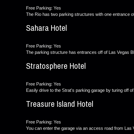
Free Parking: Yes
The Rio has two parking structures with one entrance o
Sahara Hotel
Free Parking: Yes
The parking structure has entrances off of Las Vegas B
Stratosphere Hotel
Free Parking: Yes
Easily drive to the Strat's parking garage by turing off 
Treasure Island Hotel
Free Parking: Yes
You can enter the garage via an access road from Las V