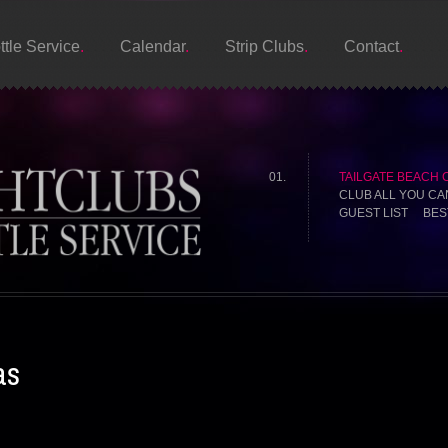
ttle Service
Calendar
Strip Clubs
Contact
TAILGATE BEACH 
CLUB ALL YOU CA
GUEST LIST BES
as