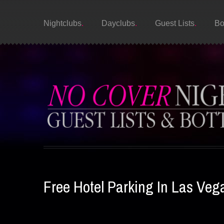
Nightclubs
Dayclubs
Guest Lists
Bo
Free Hotel Parking In Las Veg