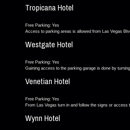
Tropicana Hotel
Free Parking: Yes
Access to parking areas is allowed from Las Vegas Blv
Westgate Hotel
Free Parking: Yes
Gaining access to the parking garage is done by turning
Venetian Hotel
Free Parking: Yes
From Las Vegas turn in and follow the signs or access t
Wynn Hotel