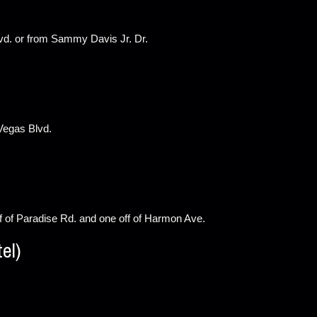
vd. or from Sammy Davis Jr. Dr.
 Vegas Blvd.
f of Paradise Rd. and one off of Harmon Ave.
el)