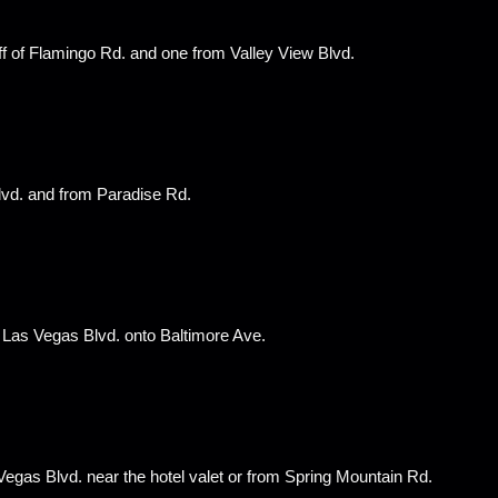
ff of Flamingo Rd. and one from Valley View Blvd.
lvd. and from Paradise Rd.
of Las Vegas Blvd. onto Baltimore Ave.
egas Blvd. near the hotel valet or from Spring Mountain Rd.