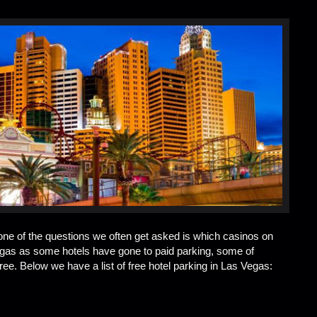
 one of the questions we often get asked is which casinos on
Vegas as some hotels have gone to paid parking, some of
e. Below we have a list of free hotel parking in Las Vegas: