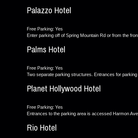
Palazzo Hotel
Free Parking: Yes
Enter parking off of Spring Mountain Rd or from the fron
Palms Hotel
Free Parking: Yes
Two separate parking structures. Entrances for parking
Planet Hollywood Hotel
Free Parking: Yes
Entrances to the parking area is accessed Harmon Ave.
Rio Hotel