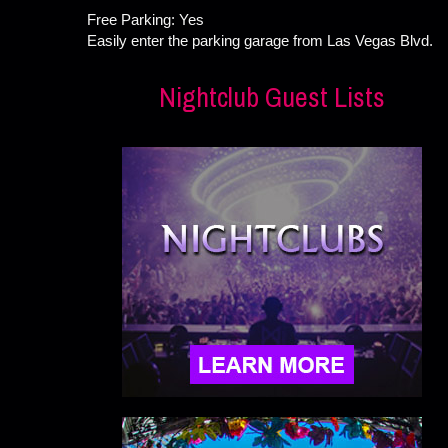
Free Parking: Yes
Easily enter the parking garage from Las Vegas Blvd.
Nightclub Guest Lists