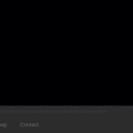
map
Contact