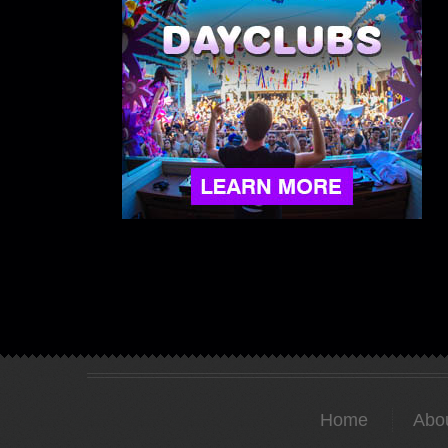
Home
Abo