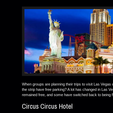
When groups are planning their trips to visit Las Vegas
the strip have free parking? A lot has changed in Las 
remained free, and some have switched back to being fre
Circus Circus Hotel