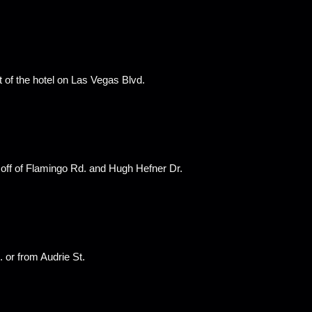
t of the hotel on Las Vegas Blvd.
 off of Flamingo Rd. and Hugh Hefner Dr.
 or from Audrie St.