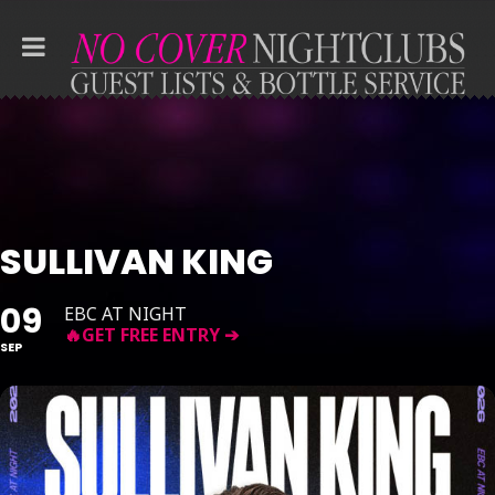
SULLIVAN KING
09
EBC AT NIGHT
SEP