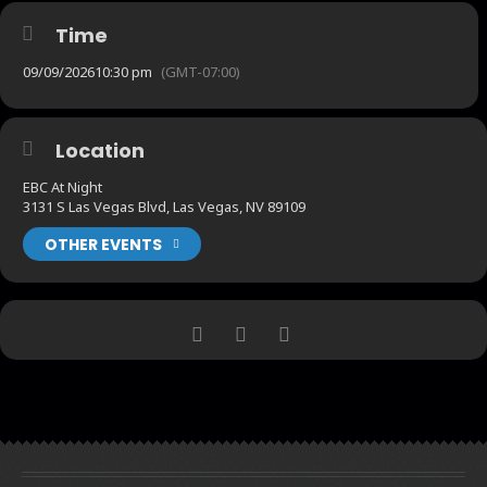
Time
09/09/2026
10:30 pm
(GMT-07:00)
Location
EBC At Night
3131 S Las Vegas Blvd, Las Vegas, NV 89109
OTHER EVENTS