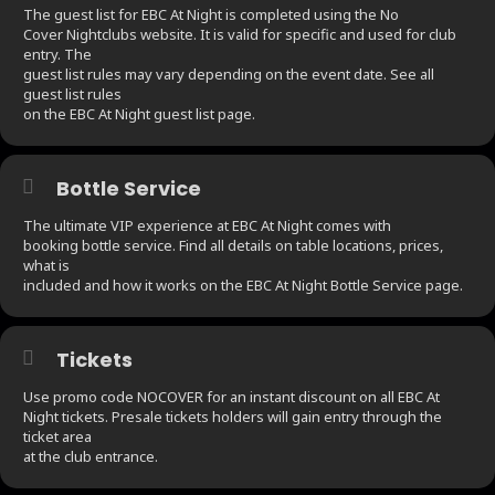
The guest list for EBC At Night is completed using the No
Cover Nightclubs website. It is valid for specific and used for club
entry. The
guest list rules may vary depending on the event date. See all
guest list rules
on the EBC At Night guest list page.
Bottle Service
The ultimate VIP experience at EBC At Night comes with
booking bottle service. Find all details on table locations, prices,
what is
included and how it works on the EBC At Night Bottle Service page.
Tickets
Use promo code NOCOVER for an instant discount on all EBC At
Night tickets. Presale tickets holders will gain entry through the
ticket area
at the club entrance.