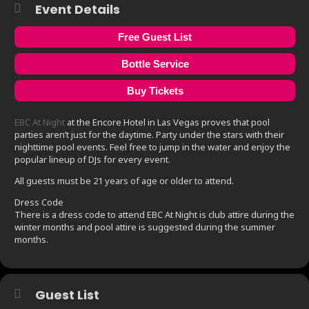
Event Details
Free Guest List
Bottle Service
Buy Tickets
EBC At Night
at the Encore Hotel in Las Vegas proves that pool
parties aren’t just for the daytime. Party under the stars with their
nighttime pool events. Feel free to jump in the water and enjoy the
popular lineup of DJs for every event.
All guests must be 21 years of age or older to attend.
Dress Code
There is a dress code to attend EBC At Night is club attire during the
winter months and pool attire is suggested during the summer
months.
Guest List