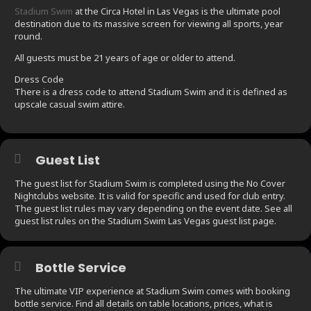
Stadium Swim
at the Circa Hotel in Las Vegas is the ultimate pool
destination due to its massive screen for viewing all sports, year
round.
All guests must be 21 years of age or older to attend.
Dress Code
There is a dress code to attend Stadium Swim and it is defined as
upscale casual swim attire.
Guest List
The guest list for Stadium Swim is completed using the No Cover
Nightclubs website. It is valid for specific and used for club entry.
The guest list rules may vary depending on the event date. See all
guest list rules on the Stadium Swim Las Vegas guest list page.
Bottle Service
The ultimate VIP experience at Stadium Swim comes with booking
bottle service. Find all details on table locations, prices, what is