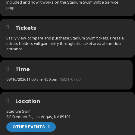
included and how it works on the Stadium Swim Bottle Service
page.
Tickets
Easily view, compare and purchase Stadium Swim tickets. Presale
tickets holders will gain entry through the ticket area at the club
entrance.
Time
09/16/2026
11:00 am
-
4:50 pm
(GMT-07:00)
Location
Stadium Swim
8 E Fremont St, Las Vegas, NV 89101
OTHER EVENTS