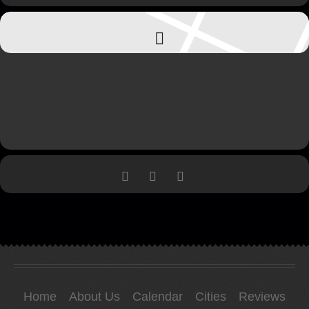
Home
About Us
Calendar
Cities
Reviews