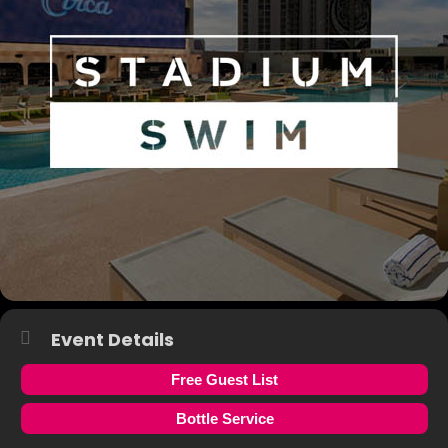
Event Details
Free Guest List
Bottle Service