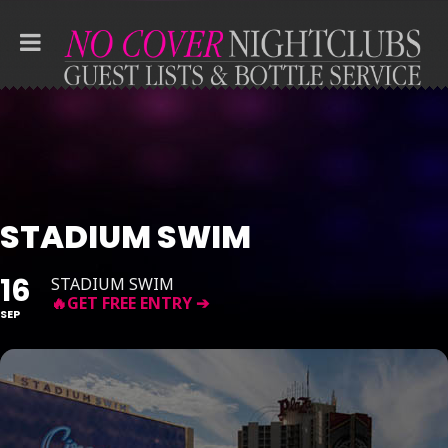
STADIUM SWIM
16
STADIUM SWIM
SEP