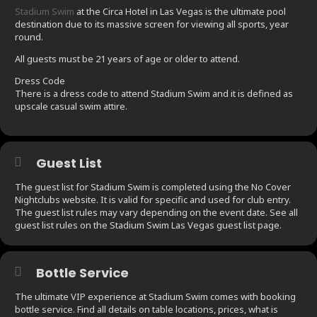
Stadium Swim
at the Circa Hotel in Las Vegas is the ultimate pool
destination due to its massive screen for viewing all sports, year
round.
All guests must be 21 years of age or older to attend.
Dress Code
There is a dress code to attend Stadium Swim and it is defined as
upscale casual swim attire.
Guest List
The guest list for Stadium Swim is completed using the No Cover
Nightclubs website. It is valid for specific and used for club entry.
The guest list rules may vary depending on the event date. See all
guest list rules on the Stadium Swim Las Vegas guest list page.
Bottle Service
The ultimate VIP experience at Stadium Swim comes with booking
bottle service. Find all details on table locations, prices, what is