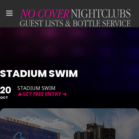
STADIUM SWIM
20
STADIUM SWIM
OCT