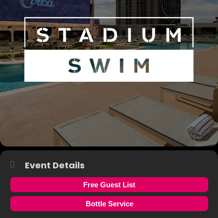
Event Details
Free Guest List
Bottle Service