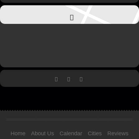
Home
About Us
Calendar
Cities
Reviews