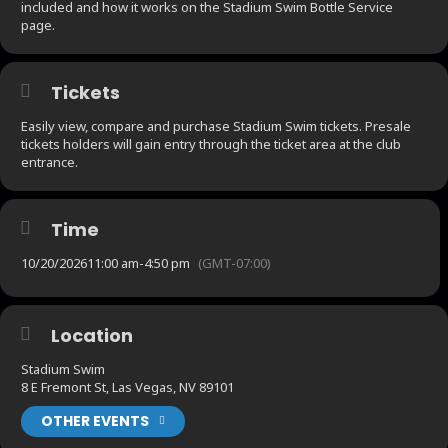
included and how it works on the Stadium Swim Bottle Service
page.
Tickets
Easily view, compare and purchase Stadium Swim tickets. Presale
tickets holders will gain entry through the ticket area at the club
entrance.
Time
10/20/2026
11:00 am
-
4:50 pm
(GMT-07:00)
Location
Stadium Swim
8 E Fremont St, Las Vegas, NV 89101
OTHER EVENTS