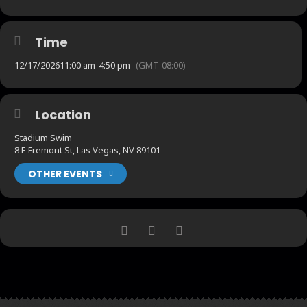
Time
12/17/2026
11:00 am
-
4:50 pm
(GMT-08:00)
Location
Stadium Swim
8 E Fremont St, Las Vegas, NV 89101
OTHER EVENTS