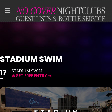
STADIUM SWIM
17
STADIUM SWIM
DEC