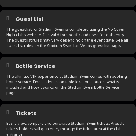
Guest List
The guest list for Stadium Swim is completed using the No Cover
Nightclubs website. It is valid for specific and used for club entry.
The guest list rules may vary depending on the event date. See all
guest list rules on the Stadium Swim Las Vegas guest list page.
Bottle Service
The ultimate VIP experience at Stadium Swim comes with booking
bottle service. Find all details on table locations, prices, what is
included and how it works on the Stadium Swim Bottle Service
page.
Tickets
Easily view, compare and purchase Stadium Swim tickets. Presale
tickets holders will gain entry through the ticket area at the club
entrance.