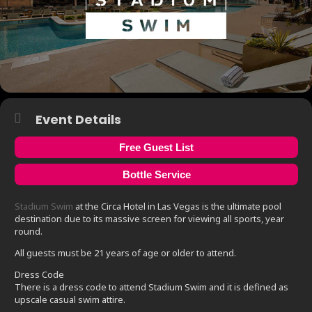
Event Details
Free Guest List
Bottle Service
Stadium Swim
at the Circa Hotel in Las Vegas is the ultimate pool
destination due to its massive screen for viewing all sports, year
round.
All guests must be 21 years of age or older to attend.
Dress Code
There is a dress code to attend Stadium Swim and it is defined as
upscale casual swim attire.