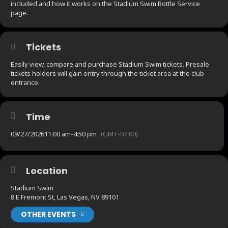
included and how it works on the Stadium Swim Bottle Service
page.
Tickets
Easily view, compare and purchase Stadium Swim tickets. Presale
tickets holders will gain entry through the ticket area at the club
entrance.
Time
09/27/2026
11:00 am
-
4:50 pm
(GMT-07:00)
Location
Stadium Swim
8 E Fremont St, Las Vegas, NV 89101
OTHER EVENTS