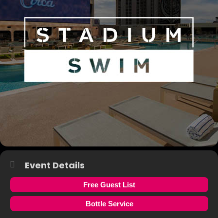
Event Details
Free Guest List
Bottle Service