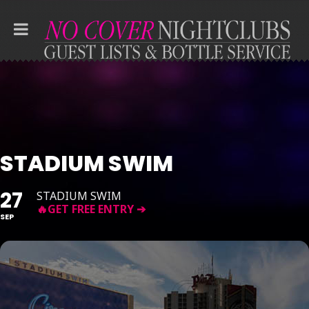
STADIUM SWIM
27
STADIUM SWIM
SEP