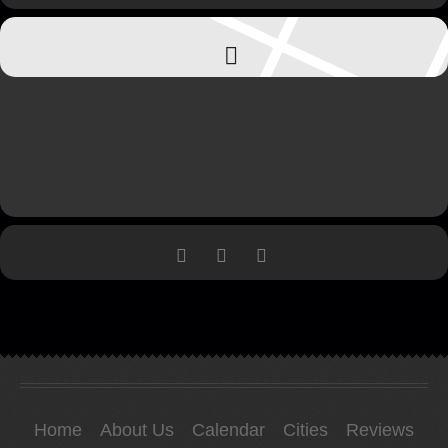
Home
About Us
Calendar
Cities
Reviews