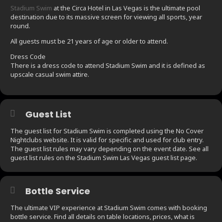
Stadium Swim
at the Circa Hotel in Las Vegas is the ultimate pool
destination due to its massive screen for viewing all sports, year
round.
All guests must be 21 years of age or older to attend.
Dress Code
There is a dress code to attend Stadium Swim and it is defined as
upscale casual swim attire.
Guest List
The guest list for Stadium Swim is completed using the No Cover
Nightclubs website. It is valid for specific and used for club entry.
The guest list rules may vary depending on the event date. See all
guest list rules on the Stadium Swim Las Vegas guest list page.
Bottle Service
The ultimate VIP experience at Stadium Swim comes with booking
bottle service. Find all details on table locations, prices, what is