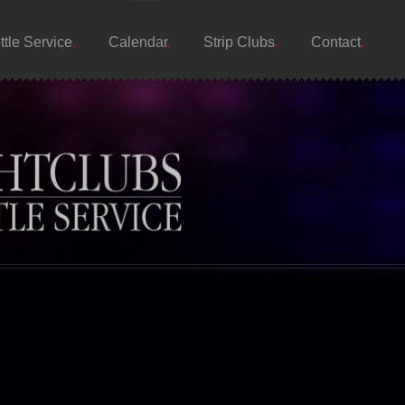
ttle Service
Calendar
Strip Clubs
Contact