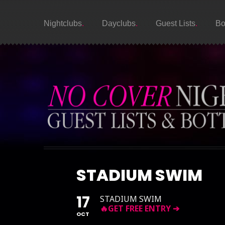
Nightclubs
Dayclubs
Guest Lists
Bo
STADIUM SWIM
17
STADIUM SWIM
OCT