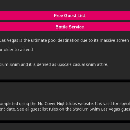
Free Guest List
Bottle Service
Las Vegas is the ultimate pool destination due to its massive screen f
r older to attend.
dium Swim and it is defined as upscale casual swim attire.
ompleted using the No Cover Nightclubs website. It is valid for specifi
nt date. See all guest list rules on the Stadium Swim Las Vegas guest