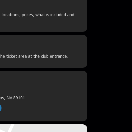
locations, prices, what is included and
he ticket area at the club entrance.
gas, NV 89101