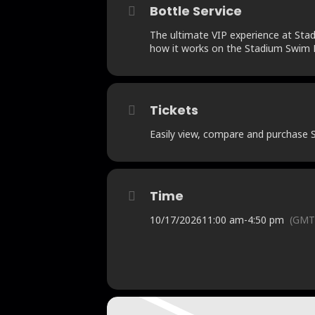
Bottle Service
The ultimate VIP experience at Stadi
how it works on the Stadium Swim B
Tickets
Easily view, compare and purchase St
Time
10/17/2026
11:00 am
-
4:50 pm
(GMT