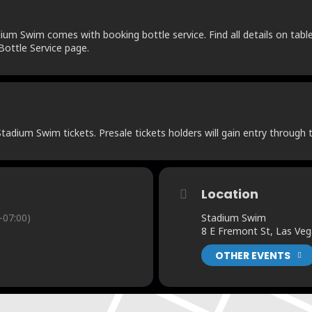
um Swim comes with booking bottle service. Find all details on table 
ottle Service page.
adium Swim tickets. Presale tickets holders will gain entry through t
Location
-07:00)
Stadium Swim
8 E Fremont St, Las Ve
OTHER EVENTS