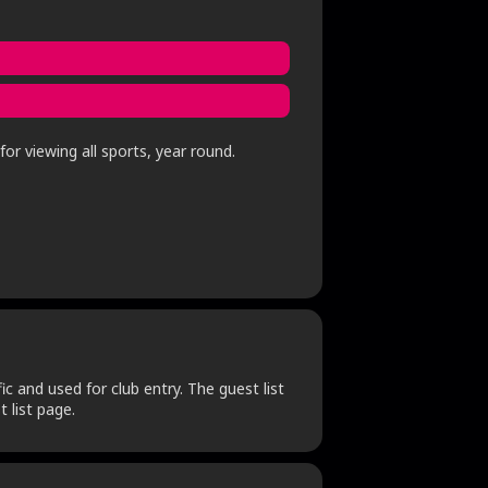
or viewing all sports, year round.
c and used for club entry. The guest list
 list page.