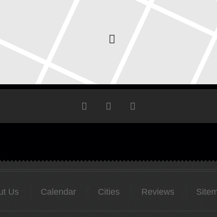
ut Us
Calendar
Cities
Reviews
Site