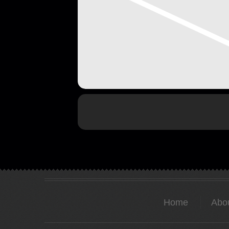
Home
Abo