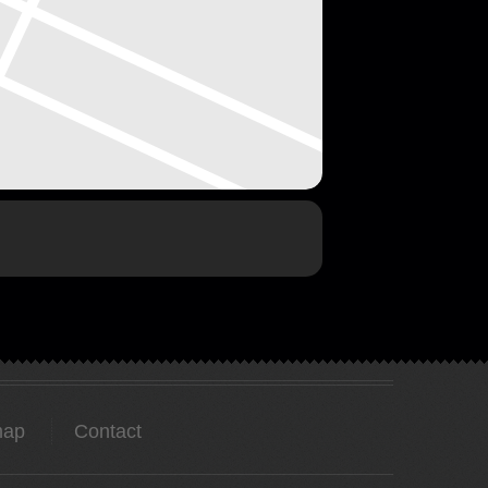
map
Contact