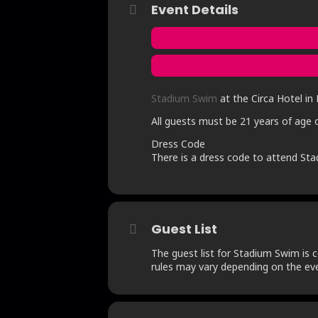
Event Details
Stadium Swim
at the Circa Hotel in 
All guests must be 21 years of age o
Dress Code
There is a dress code to attend Sta
Guest List
The guest list for Stadium Swim is c
rules may vary depending on the eve