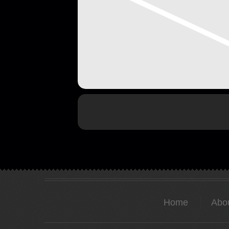
Home
Abo