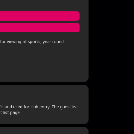
or viewing all sports, year round.
c and used for club entry. The guest list
 list page.