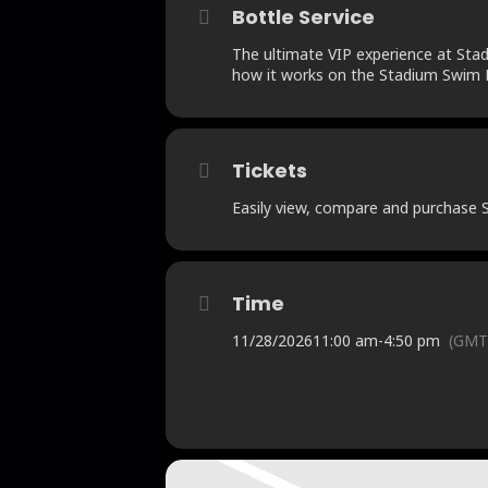
Bottle Service
The ultimate VIP experience at Stadi
how it works on the Stadium Swim B
Tickets
Easily view, compare and purchase St
Time
11/28/2026
11:00 am
-
4:50 pm
(GMT