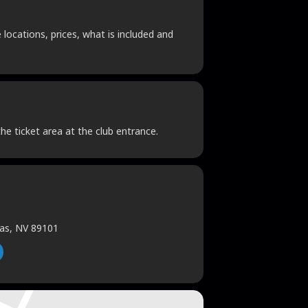
locations, prices, what is included and
he ticket area at the club entrance.
gas, NV 89101