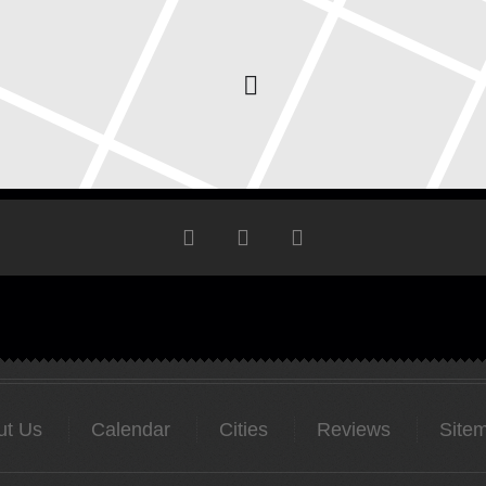
ut Us
Calendar
Cities
Reviews
Site