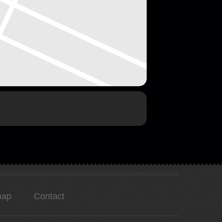
map
Contact