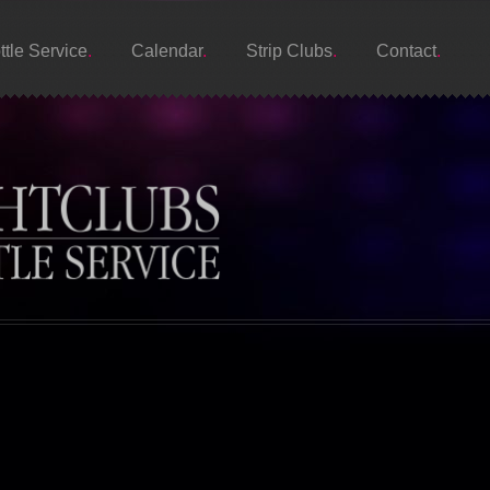
ttle Service
Calendar
Strip Clubs
Contact