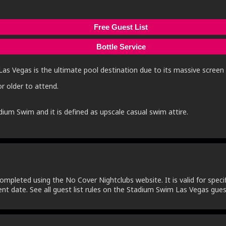
Free Guest List
Bottle Service
Las Vegas is the ultimate pool destination due to its massive screen f
r older to attend.
dium Swim and it is defined as upscale casual swim attire.
ompleted using the No Cover Nightclubs website. It is valid for specifi
nt date. See all guest list rules on the Stadium Swim Las Vegas guest