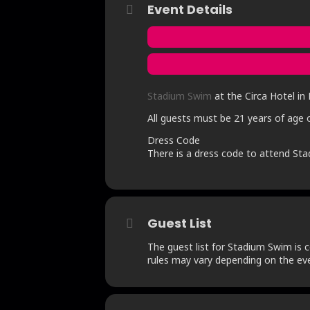
Event Details
Stadium Swim
at the Circa Hotel in 
All guests must be 21 years of age o
Dress Code
There is a dress code to attend Sta
Guest List
The guest list for Stadium Swim is c
rules may vary depending on the eve