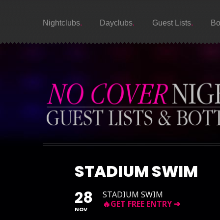
Nightclubs
Dayclubs
Guest Lists
Bo
STADIUM SWIM
28
STADIUM SWIM
NOV