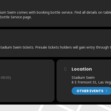
um Swim comes with booking bottle service. Find all details on table 
ottle Service page.
adium Swim tickets. Presale tickets holders will gain entry through t
Location
-08:00)
Stadium Swim
8 E Fremont St, Las Ve
OTHER EVENTS