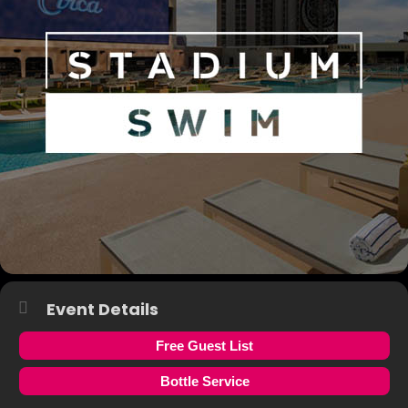
Event Details
Free Guest List
Bottle Service