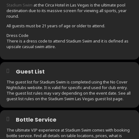
Stadium Swim
at the Circa Hotel in Las Vegas is the ultimate pool
destination due to its massive screen for viewing all sports, year
round.
All guests must be 21 years of age or older to attend.
Dress Code
There is a dress code to attend Stadium Swim and it is defined as
upscale casual swim attire.
Guest List
The guest list for Stadium Swim is completed using the No Cover
Nightclubs website. It is valid for specific and used for club entry.
The guest list rules may vary depending on the event date. See all
guest list rules on the Stadium Swim Las Vegas guest list page.
Bottle Service
The ultimate VIP experience at Stadium Swim comes with booking
bottle service. Find all details on table locations, prices, what is