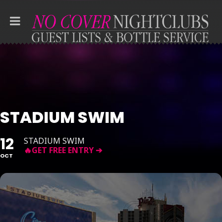
STADIUM SWIM
12
STADIUM SWIM
OCT