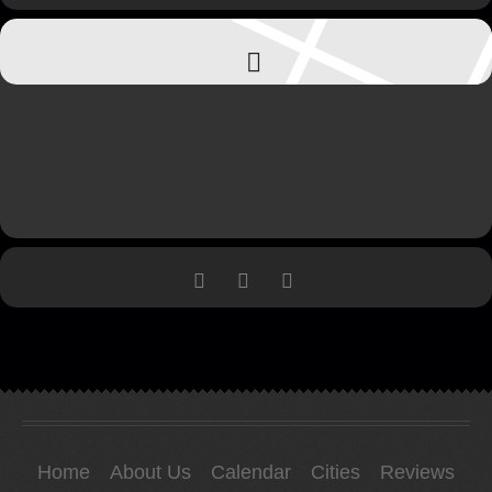
Home
About Us
Calendar
Cities
Reviews