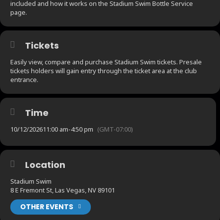
included and how it works on the Stadium Swim Bottle Service
page.
Tickets
Easily view, compare and purchase Stadium Swim tickets. Presale
tickets holders will gain entry through the ticket area at the club
entrance.
Time
10/12/2026
11:00 am
-
4:50 pm
(GMT-07:00)
Location
Stadium Swim
8 E Fremont St, Las Vegas, NV 89101
OTHER EVENTS