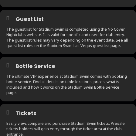
Guest List
The guest list for Stadium Swim is completed using the No Cover
Nightclubs website. It is valid for specific and used for club entry.
The guest list rules may vary depending on the event date. See all
guest list rules on the Stadium Swim Las Vegas guest list page.
Bottle Service
The ultimate VIP experience at Stadium Swim comes with booking
bottle service. Find all details on table locations, prices, what is
included and how it works on the Stadium Swim Bottle Service
page.
Tickets
Easily view, compare and purchase Stadium Swim tickets. Presale
tickets holders will gain entry through the ticket area at the club
entrance.