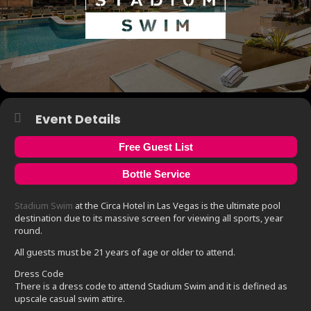
Event Details
Free Guest List
Bottle Service
Stadium Swim
at the Circa Hotel in Las Vegas is the ultimate pool
destination due to its massive screen for viewing all sports, year
round.
All guests must be 21 years of age or older to attend.
Dress Code
There is a dress code to attend Stadium Swim and it is defined as
upscale casual swim attire.