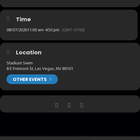
Time
08/07/2026
11:00 am
-
4:50 pm
(GMT-07:00)
Location
Stadium Swim
8 E Fremont St, Las Vegas, NV 89101
OTHER EVENTS