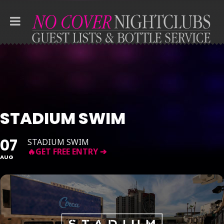
STADIUM SWIM
07
STADIUM SWIM
AUG