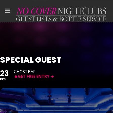
SPECIAL GUEST
23
GHOSTBAR
DEC