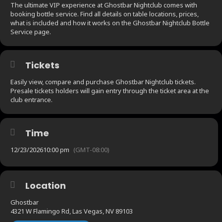
The ultimate VIP experience at Ghostbar Nightclub comes with
booking bottle service. Find all details on table locations, prices,
what is included and how it works on the Ghostbar Nightclub Bottle
Service page.
Tickets
Easily view, compare and purchase Ghostbar Nightclub tickets.
Presale tickets holders will gain entry through the ticket area at the
club entrance.
Time
12/23/2026
10:00 pm
(GMT-08:00)
Location
Ghostbar
4321 W Flamingo Rd, Las Vegas, NV 89103