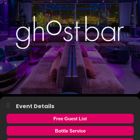
Event Details
Free Guest List
Bottle Service