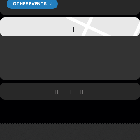
OTHER EVENTS