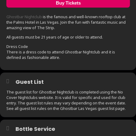
Buy Tickets
Ghostbar Nightclub
is the famous and well-known rooftop club at
the Palms Hotel in Las Vegas. Join the fun with fantastic music and
amazing view of The Strip.
All guests must be 21 years of age or older to attend.
Dress Code
There is a dress code to attend Ghostbar Nightclub and it is
defined as fashionable attire.
Guest List
The guest list for Ghostbar Nightclub is completed using the No
Cover Nightclubs website. It is valid for specific and used for club
entry. The guest list rules may vary depending on the event date.
See all guest list rules on the Ghostbar Las Vegas guest list page.
Bottle Service