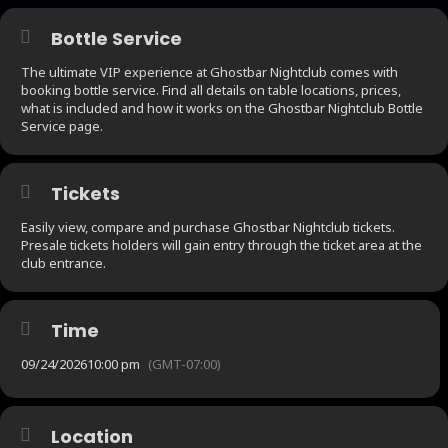
Bottle Service
The ultimate VIP experience at Ghostbar Nightclub comes with
booking bottle service. Find all details on table locations, prices,
what is included and how it works on the Ghostbar Nightclub Bottle
Service page.
Tickets
Easily view, compare and purchase Ghostbar Nightclub tickets.
Presale tickets holders will gain entry through the ticket area at the
club entrance.
Time
09/24/2026
10:00 pm
(GMT-07:00)
Location