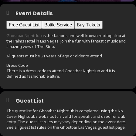
Event Details
Free Guest List
Bottle Service
Buy Tickets
Ghostbar Nightclub
is the famous and well-known rooftop club at
the Palms Hotel in Las Vegas. Join the fun with fantastic music and
amazing view of The Strip.
All guests must be 21 years of age or older to attend.
Dress Code
There is a dress code to attend Ghostbar Nightclub and it is
defined as fashionable attire.
Guest List
The guest list for Ghostbar Nightclub is completed using the No
Cover Nightclubs website. It is valid for specific and used for club
entry. The guest list rules may vary depending on the event date.
See all guest list rules on the Ghostbar Las Vegas guest list page.