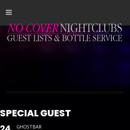
SPECIAL GUEST
24
GHOSTBAR