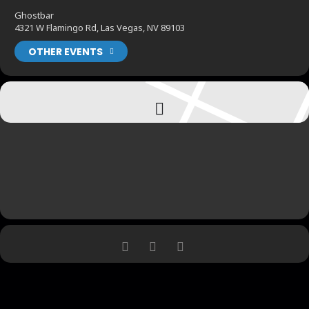
Ghostbar
4321 W Flamingo Rd, Las Vegas, NV 89103
OTHER EVENTS