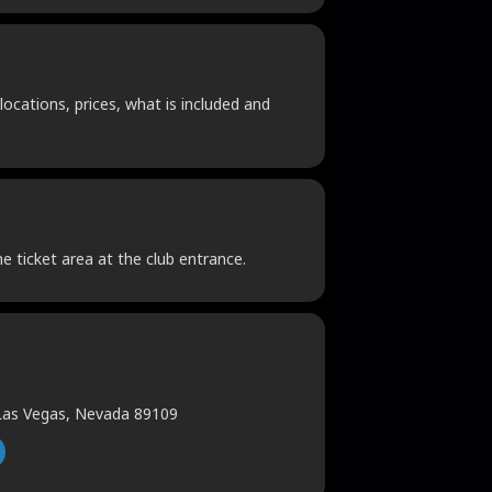
locations, prices, what is included and
he ticket area at the club entrance.
 Las Vegas, Nevada 89109