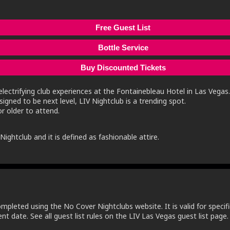
Free Guest List
Bottle Service
Buy Discounted Tickets
lectrifying club experiences at the Fontainebleau Hotel in Las Vegas.
igned to be next level, LIV Nightclub is a trending spot.
r older to attend.
ightclub and it is defined as fashionable attire.
ompleted using the No Cover Nightclubs website. It is valid for specifi
t date. See all guest list rules on the LIV Las Vegas guest list page.