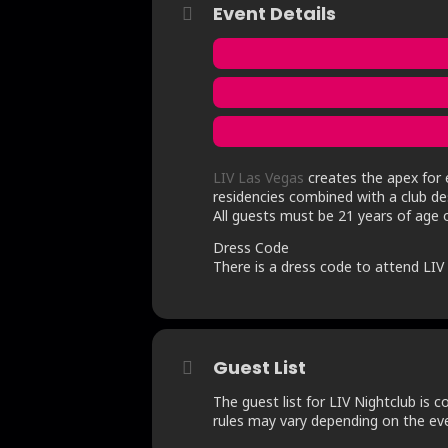
Event Details
LIV Las Vegas
creates the apex for e
residencies combined with a club des
All guests must be 21 years of age o
Dress Code
There is a dress code to attend LIV N
Guest List
The guest list for LIV Nightclub is c
rules may vary depending on the even