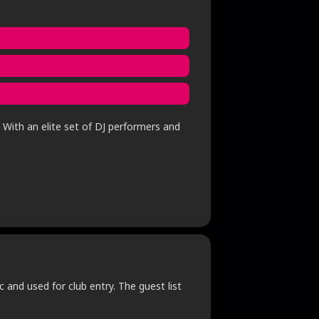
 With an elite set of DJ performers and
c and used for club entry. The guest list