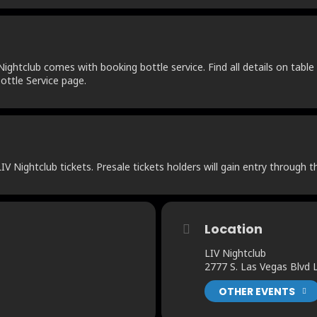
ightclub comes with booking bottle service. Find all details on table 
ottle Service page.
V Nightclub tickets. Presale tickets holders will gain entry through t
Location
LIV Nightclub
2777 S. Las Vegas Blvd
OTHER EVENTS