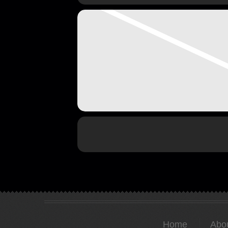
Home
Abo