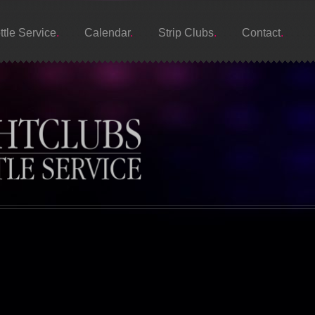
ttle Service
Calendar
Strip Clubs
Contact