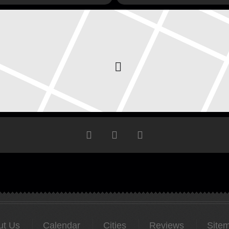
ut Us
Calendar
Cities
Reviews
Site