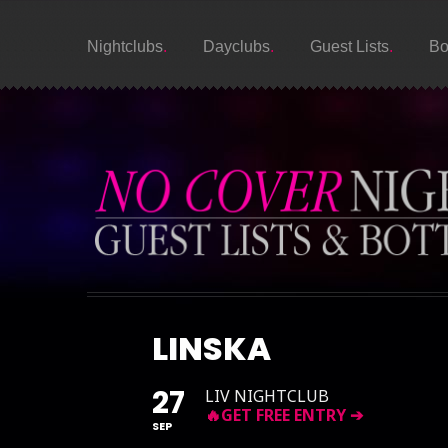
Nightclubs
Dayclubs
Guest Lists
Bo
LINSKA
27
LIV NIGHTCLUB
SEP