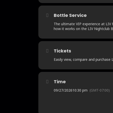
Bottle Service
The ultimate VIP experience at LIV N
how it works on the LIV Nightclub B
Tickets
Easily view, compare and purchase LI
Time
09/27/2026
10:30 pm
(GMT-07:00)