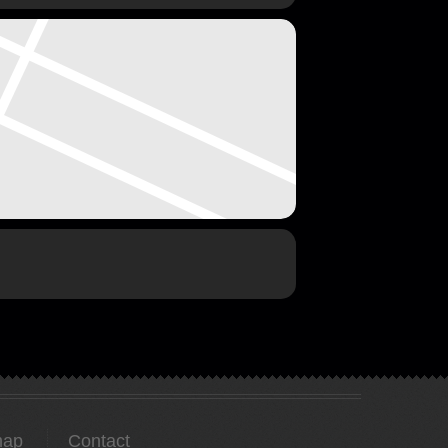
map
Contact