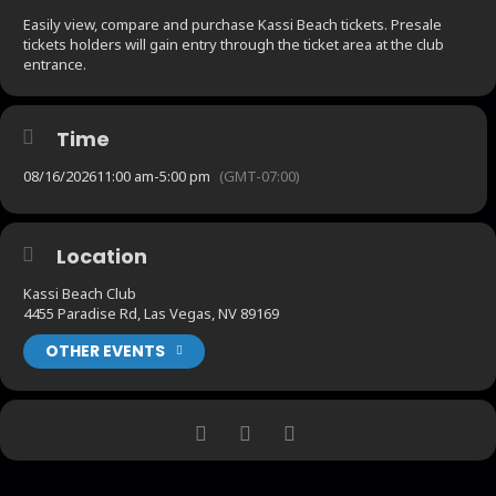
Easily view, compare and purchase Kassi Beach tickets. Presale
tickets holders will gain entry through the ticket area at the club
entrance.
Time
08/16/2026
11:00 am
-
5:00 pm
(GMT-07:00)
Location
Kassi Beach Club
4455 Paradise Rd, Las Vegas, NV 89169
OTHER EVENTS