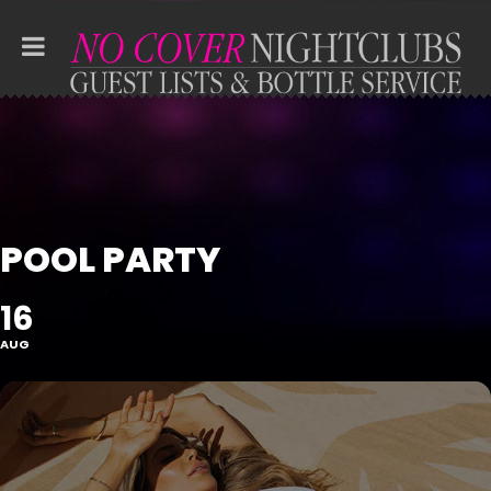
POOL PARTY
16
AUG