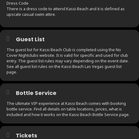
Dress Code
There is a dress code to attend Kassi Beach and it is defined as
upscale casual swim attire.
Guest List
The guest list for Kassi Beach Club is completed using the No
Cover Nightclubs website. It is valid for specific and used for club
entry. The guest list rules may vary depending on the event date.
See all guest list rules on the Kassi Beach Las Vegas guest list
page.
Bottle Service
The ultimate VIP experience at Kassi Beach comes with booking
bottle service. Find all details on table locations, prices, what is
included and how it works on the Kassi Beach Bottle Service page.
Tickets