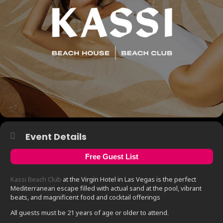
Event Details
Free Guest List
Kassi Beach Club
at the Virgin Hotel in Las Vegas is the perfect
Mediterranean escape filled with actual sand at the pool, vibrant
beats, and magnificent food and cocktail offerings
All guests must be 21 years of age or older to attend.