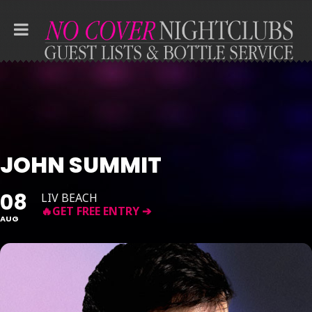
JOHN SUMMIT
08
LIV BEACH
AUG