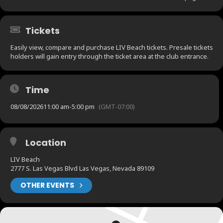
Tickets
Easily view, compare and purchase LIV Beach tickets. Presale tickets
holders will gain entry through the ticket area at the club entrance.
Time
08/08/2026
11:00 am
-
5:00 pm
(GMT-07:00)
Location
LIV Beach
2777 S. Las Vegas Blvd Las Vegas, Nevada 89109
OTHER EVENTS