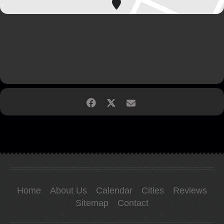
Home
About Us
Calendar
Cities
Reviews
Sitemap
Contact