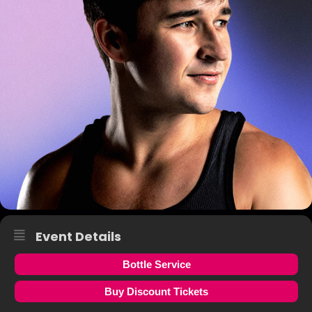
Event Details
Bottle Service
Buy Discount Tickets