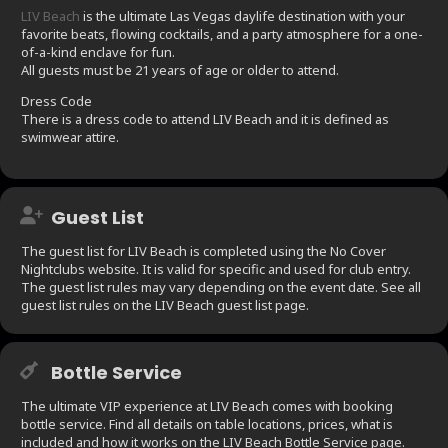
LIV Beach
is the ultimate Las Vegas daylife destination with your
favorite beats, flowing cocktails, and a party atmosphere for a one-
of-a-kind enclave for fun.
All guests must be 21 years of age or older to attend.
Dress Code
There is a dress code to attend LIV Beach and it is defined as
swimwear attire.
Guest List
The guest list for LIV Beach is completed using the No Cover
Nightclubs website. It is valid for specific and used for club entry.
The guest list rules may vary depending on the event date. See all
guest list rules on the LIV Beach guest list page.
Bottle Service
The ultimate VIP experience at LIV Beach comes with booking
bottle service. Find all details on table locations, prices, what is
included and how it works on the LIV Beach Bottle Service page.