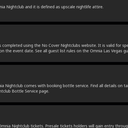
 Nightclub and it is defined as upscale nightlife attire.
s completed using the No Cover Nightclubs website. It is valid for spe
on the event date. See all guest list rules on the Omnia Las Vegas gue
 Nightclub comes with booking bottle service. Find all details on tab
tclub Bottle Service page.
nia Nightclub tickets. Presale tickets holders will gain entry throug