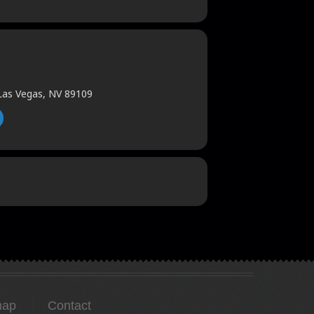
 Las Vegas, NV 89109
map
Contact