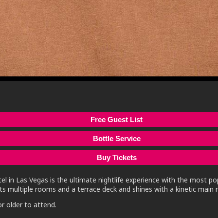
Free Guest List
Bottle Service
Buy Tickets
l in Las Vegas is the ultimate nightlife experience with the most po
s multiple rooms and a terrace deck and shines with a kinetic main r
r older to attend.