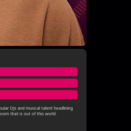
pular DJs and musical talent headlining
oom that is out of this world.