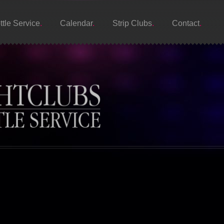
ttle Service
Calendar
Strip Clubs
Contact