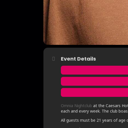
Event Details
Omnia Nightclub
at the Caesars Hote
each and every week. The club boast
All guests must be 21 years of age o