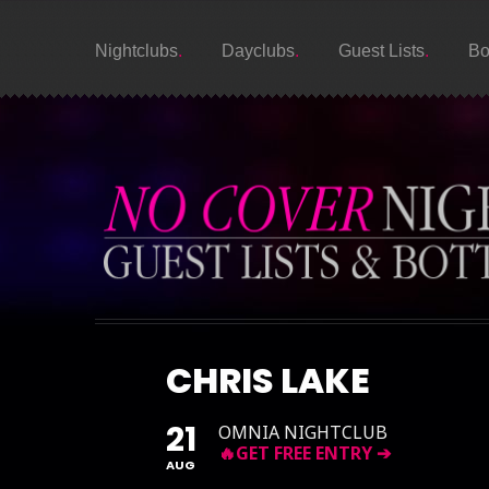
Nightclubs
Dayclubs
Guest Lists
Bo
CHRIS LAKE
21
OMNIA NIGHTCLUB
AUG