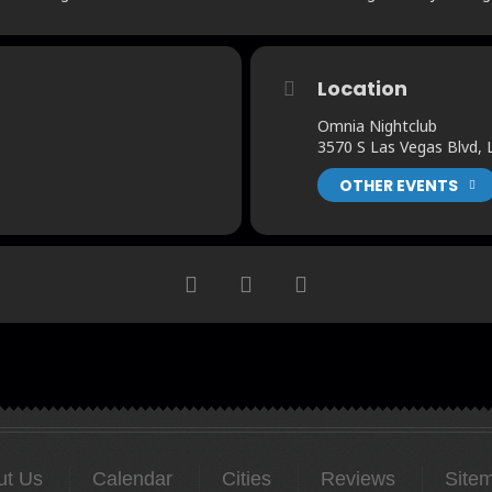
Location
Omnia Nightclub
3570 S Las Vegas Blvd,
OTHER EVENTS
ut Us
Calendar
Cities
Reviews
Site