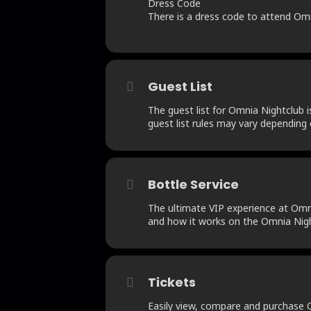
Dress Code
There is a dress code to attend Omnia
Guest List
The guest list for Omnia Nightclub i
guest list rules may vary depending 
Bottle Service
The ultimate VIP experience at Omnia
and how it works on the Omnia Nigh
Tickets
Easily view, compare and purchase Om