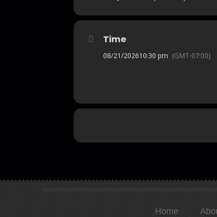
Time
08/21/2026
10:30 pm
(GMT-07:00)
Home
Abo