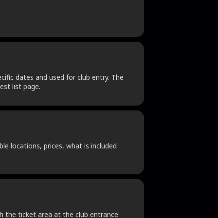
cific dates and used for club entry. The
st list page.
le locations, prices, what is included
h the ticket area at the club entrance.