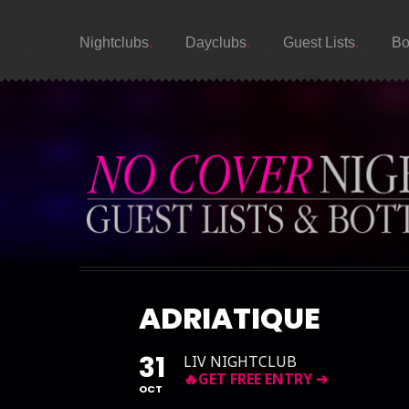
Nightclubs
Dayclubs
Guest Lists
Bo
ADRIATIQUE
31
LIV NIGHTCLUB
OCT