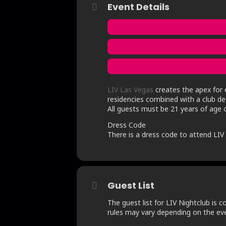
Event Details
LIV Las Vegas
creates the apex for e
residencies combined with a club des
All guests must be 21 years of age o
Dress Code
There is a dress code to attend LIV N
Guest List
The guest list for LIV Nightclub is c
rules may vary depending on the even