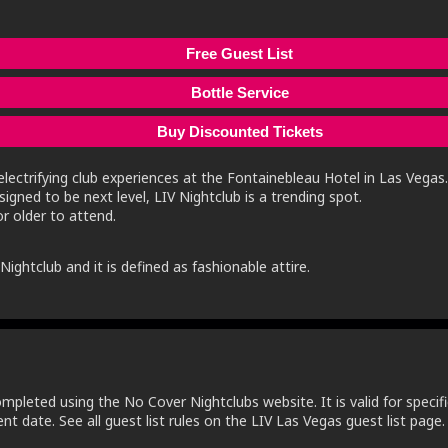
Free Guest List
Bottle Service
Buy Discounted Tickets
lectrifying club experiences at the Fontainebleau Hotel in Las Vegas.
igned to be next level, LIV Nightclub is a trending spot.
r older to attend.
ightclub and it is defined as fashionable attire.
ompleted using the No Cover Nightclubs website. It is valid for specifi
t date. See all guest list rules on the LIV Las Vegas guest list page.