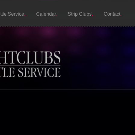
ttle Service
Calendar
Strip Clubs
Contact