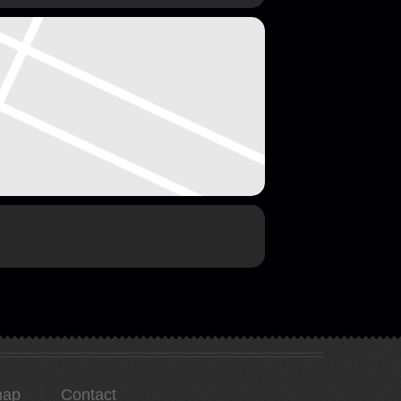
map
Contact