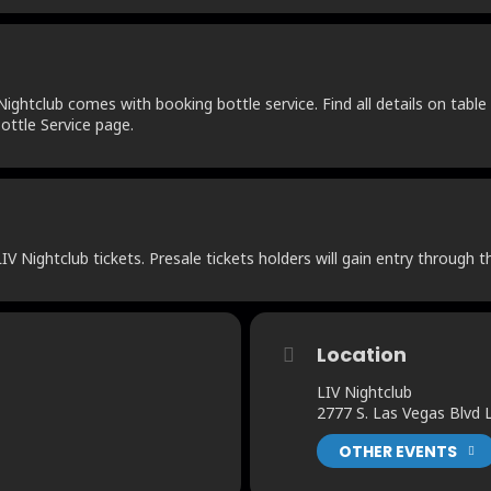
ightclub comes with booking bottle service. Find all details on table 
ottle Service page.
V Nightclub tickets. Presale tickets holders will gain entry through t
Location
LIV Nightclub
2777 S. Las Vegas Blvd
OTHER EVENTS