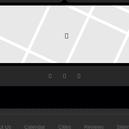
ut Us
Calendar
Cities
Reviews
Site