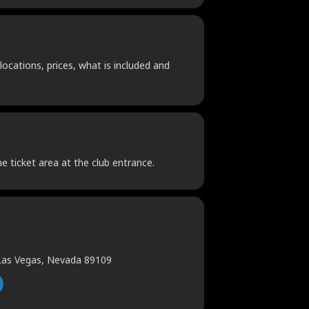
locations, prices, what is included and
he ticket area at the club entrance.
 Las Vegas, Nevada 89109