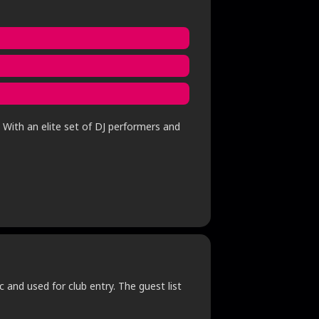
 With an elite set of DJ performers and
c and used for club entry. The guest list