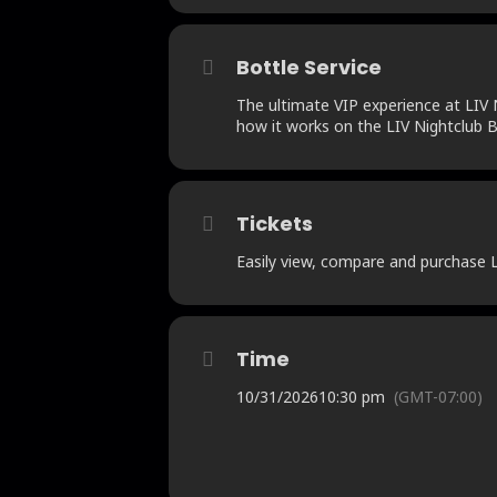
Bottle Service
The ultimate VIP experience at LIV N
how it works on the LIV Nightclub B
Tickets
Easily view, compare and purchase LI
Time
10/31/2026
10:30 pm
(GMT-07:00)