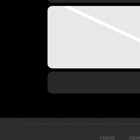
Home
Abo