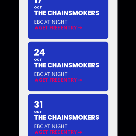
17
OCT
THE CHAINSMOKERS
EBC AT NIGHT
24
OCT
THE CHAINSMOKERS
EBC AT NIGHT
31
OCT
THE CHAINSMOKERS
EBC AT NIGHT