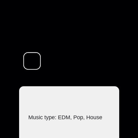
Music type: EDM, Pop, House