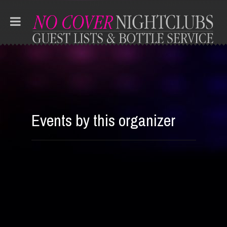
Events by this organizer