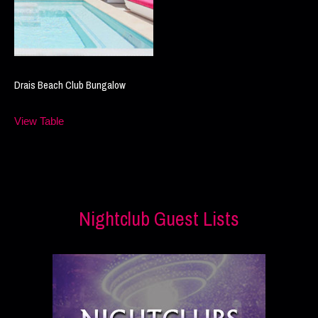
Drais Beach Club Bungalow
View Table
Nightclub Guest Lists