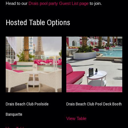
Head to our
Drais pool party Guest List page
to join.
Hosted Table Options
Drais Beach Club Poolside
Drais Beach Club Pool Deck Booth
Banquette
View Table