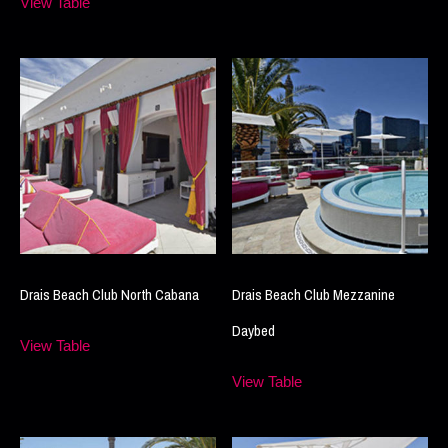
View Table
Drais Beach Club North Cabana
Drais Beach Club Mezzanine
Daybed
View Table
View Table