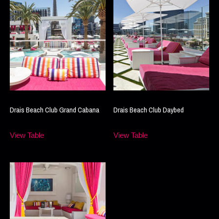
Drais Beach Club Grand Cabana
Drais Beach Club Daybed
View Table
View Table