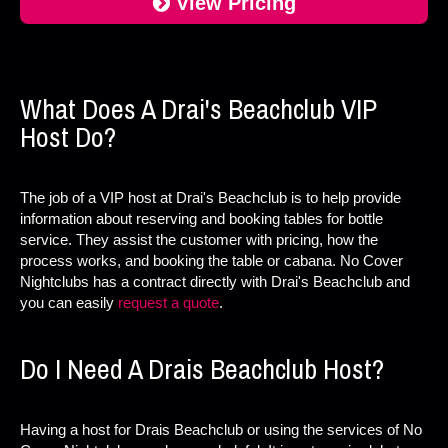
View Pricing
What Does A Drai's Beachclub VIP
Host Do?
The job of a VIP host at Drai's Beachclub is to help provide
information about reserving and booking tables for bottle
service. They assist the customer with pricing, how the
process works, and booking the table or cabana. No Cover
Nightclubs has a contract directly with Drai's Beachclub and
you can easily
request a quote
.
Do I Need A Drais Beachclub Host?
Having a host for Drais Beachclub or using the services of No