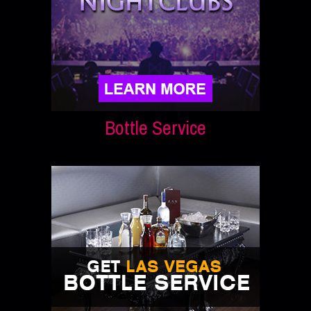
Bottle Service