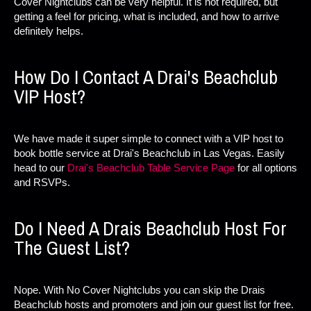
Cover Nightclubs can be very helpful. It is not required, but
getting a feel for pricing, what is included, and how to arrive
definitely helps.
How Do I Contact A Drai's Beachclub
VIP Host?
We have made it super simple to connect with a VIP host to
book bottle service at Drai's Beachclub in Las Vegas. Easily
head to our
Drai's Beachclub Table Service Page
for all options
and RSVPs.
Do I Need A Drais Beachclub Host For
The Guest List?
Nope. With No Cover Nightclubs you can skip the Drais
Beachclub hosts and promoters and join our guest list for free.