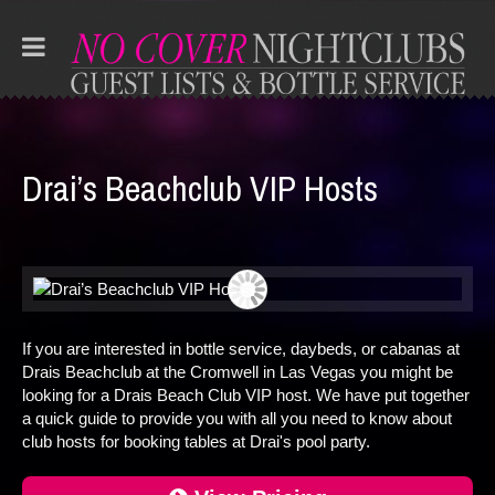
Drai’s Beachclub VIP Hosts
If you are interested in bottle service, daybeds, or cabanas at
Drais Beachclub at the Cromwell in Las Vegas you might be
looking for a Drais Beach Club VIP host. We have put together
a quick guide to provide you with all you need to know about
club hosts for booking tables at Drai's pool party.